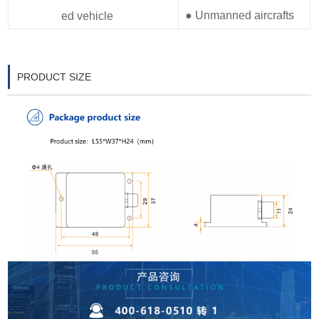
● Unmanned aircrafts
ed vehicle
PRODUCT SIZE