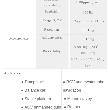
≤100ppm（
1σ
）
repeatability
Bandwidth
100Hz
Range: X, Y, Z
±2g (optional ±16g)
Resolution
0.01mg
Add zero offset
Accelerometer
0.15mg
0.001mg（25℃，
Bias stability
100s，1σ）
0.01mg（25℃，10s，
1σ）
Application
●
Dump truck
● ROV underwater robot
● Balance car
navigation
● Marine survey
● Stable platform
● Robots
● AGV unmanned guid