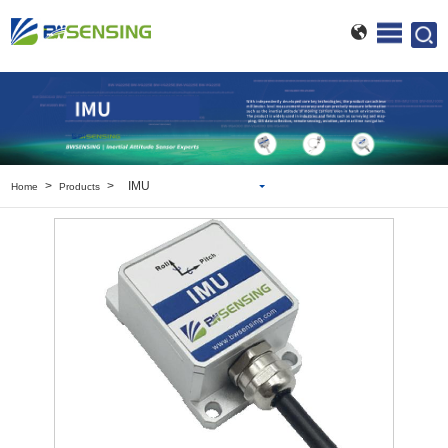
>
>
IMU
Home
Products
Inclinometer
Wireless Inclinometer
Tilt Switch
Electronic compass
IMU
AHRS
Gyroscope
Pressure Scanning Valve
Integrated navigation
Accelerometer