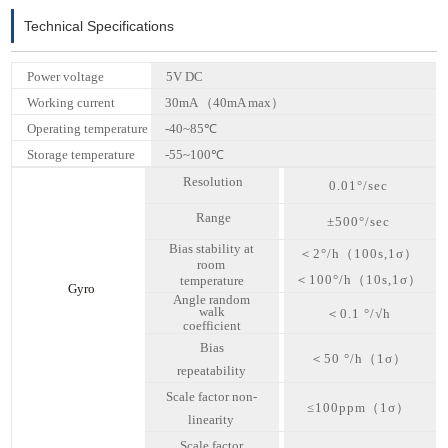
Technical Specifications
Power voltage
5V DC
Working current
30mA （40mA max）
Operating temperature
-40~85℃
Storage temperature
-55~100℃
Resolution
0.01°/sec
Range
±
5
00°/sec
Bias stability at
＜
2
°/h（100s,1
σ
）
room
＜
100
°/h（10s,1
σ
）
temperature
Gyro
Angle random
walk
＜
0.1 °/√h
coefficient
Bias
＜
50 °/h（
1σ
）
repeatability
Scale factor non-
≤100ppm（
1σ
）
linearity
Scale factor