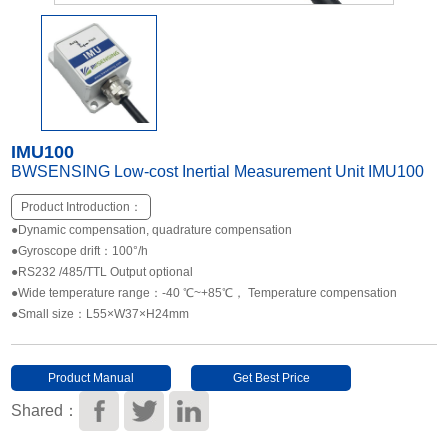
Other Types of Sensors
IMU100
BWSENSING Low-cost Inertial Measurement Unit IMU100
Product Introduction：
●Dynamic compensation, quadrature compensation
●Gyroscope drift：100°/h
●RS232 /485/TTL Output optional
●Wide temperature range：-40 ℃~+85℃， Temperature compensation
●Small size：L55×W37×H24mm
Product Manual
Get Best Price
Download
Shared：