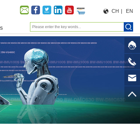
CH
|
EN
us
Moeforce