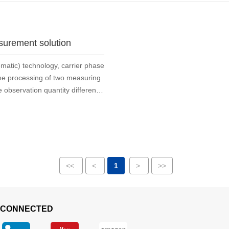
surement solution
matic) technology, carrier phase
time processing of two measuring
e observation quantity difference
 acquisition of carrie
<<
<
1
>
>>
 CONNECTED