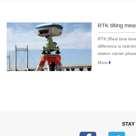
Bridge and tunnel
Construction
Embodied Intelligence
RTK tilting mea
Defense industry
RTK (Real time kine
Energy & electric power
difference is real-
Engineering machinery
station carrier phas
Geological exploration
method, base station
More
Industrial automation
Medical instrument
Robot
Smart Agriculture
Surveying and mapping
Tower
Traffic
STAY