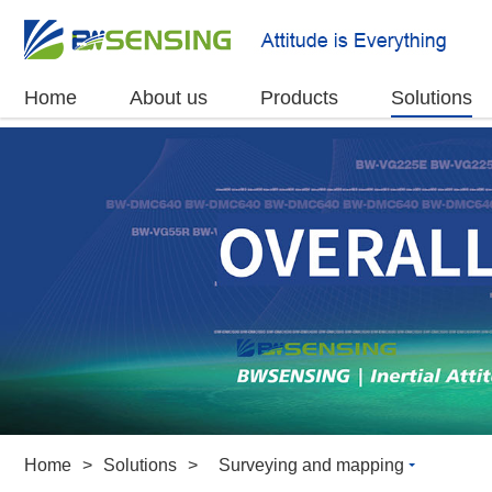
Home
About us
Products
Solutions
Home
>
Solutions
>
Surveying and mapping