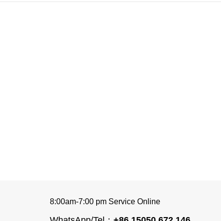
8:00am-7:00 pm Service Online
WhatsApp/Tel：
+86 15050 672 146