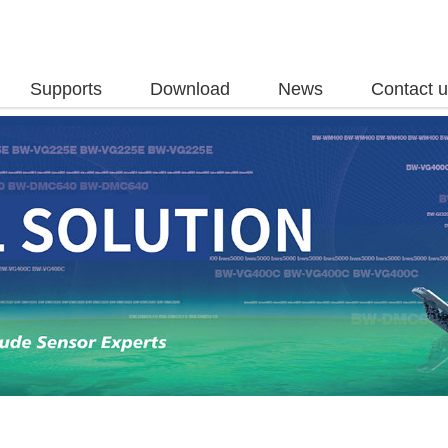
Supports
Download
News
Contact 