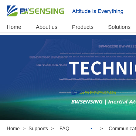
Home
About us
Products
Solutions
Home
>
Supports
>
FAQ
>
Communicat