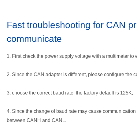
Terms of service
Communicat
FAQ
Concept and
Downloads
Installation
Fast troubleshooting for CAN pr
User's manu
communicate
How to find t
1. First check the power supply voltage with a multimeter to 
2. Since the CAN adapter is different, please configure the
3, choose the correct baud rate, the factory default is 125K;
4. Since the change of baud rate may cause communication 
between CANH and CANL.