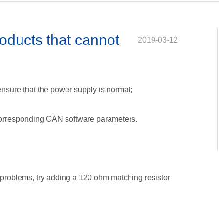
ion problem
 explain
 problem
oducts that cannot
2019-03-12
al
he right product
ensure that the power supply is normal;
 corresponding CAN software parameters.
problems, try adding a 120 ohm matching resistor