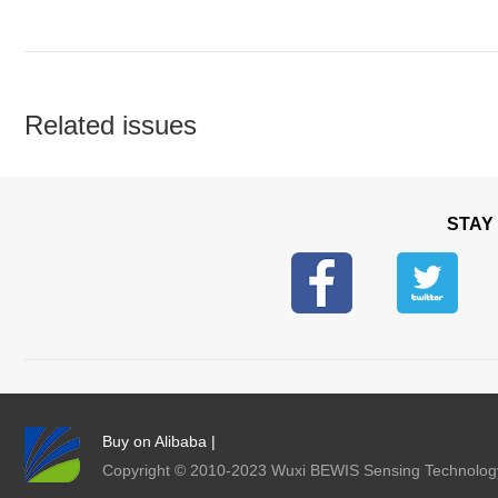
Related issues
STAY
Buy on Alibaba
|
Copyright © 2010-2023 Wuxi BEWIS Sensing Techno