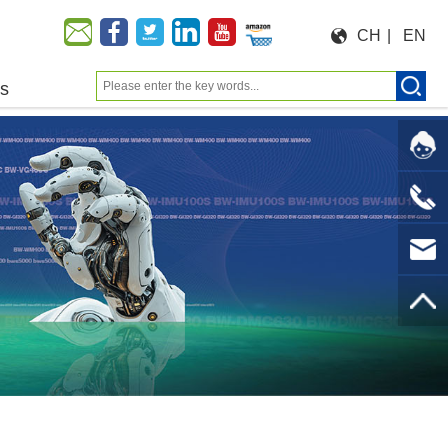
CH
|
EN
us
Moeforce