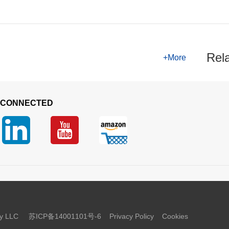
Rel
+More
 CONNECTED
logy LLC
苏ICP备14001101号-6
Privacy Policy
Cookies