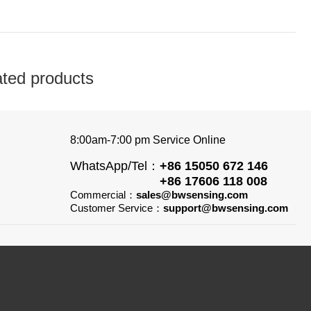
ated products
8:00am-7:00 pm Service Online
WhatsApp/Tel：
+86 15050 672 146
+86 17606 118 008
Commercial：
sales@bwsensing.com
Customer Service：
support@bwsensing.com