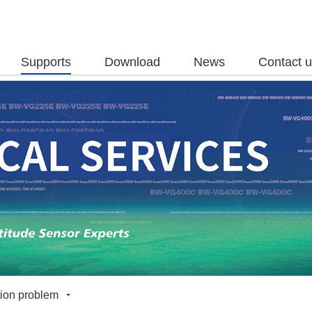
Supports
Download
News
Contact 
ion problem