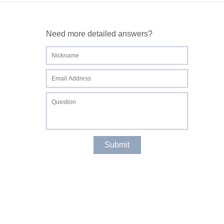
Need more detailed answers?