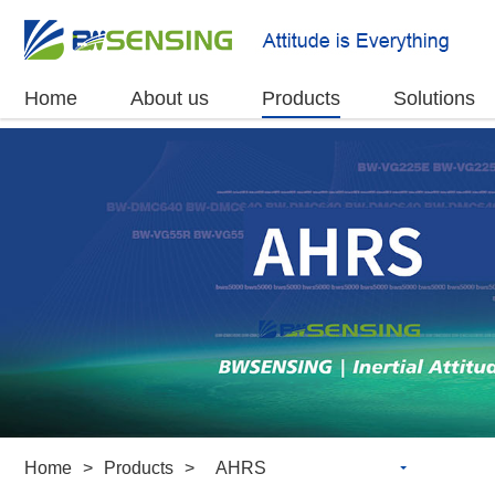
Home
About us
Products
Solutions
Home
>
Products
>
AHRS