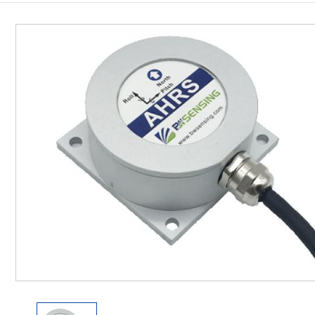
Inclinometer
Wireless Inclinometer
Tilt Switch
Electronic compass
IMU
AHRS
Gyroscope
Pressure Scanning Valve
Integrated navigation
Accelerometer
Other Types of Sensors