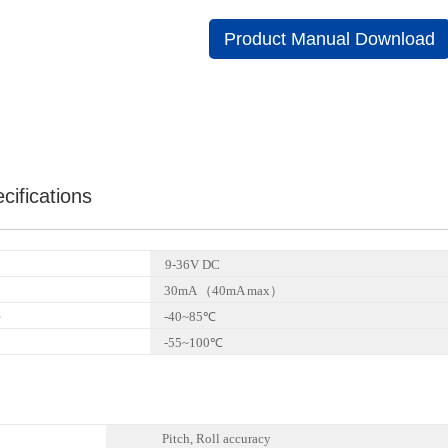
Product Manual Download
cifications
9-36V DC
30mA （40mA max）
e
-40~85℃
-55~100℃
Pitch, Roll accuracy