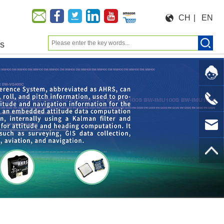
CH
|
EN
us
Moeforce