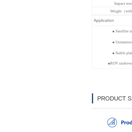
Impact res
Weight（with
Application
●
Satellite
t
●
Unmanne
●
Stable
pla
●
ROV underwat
PRODUCT S