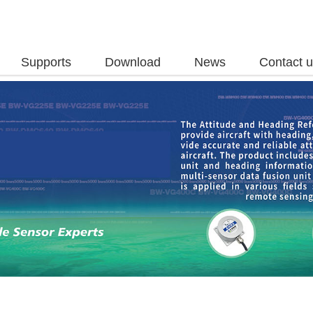
Supports
Download
News
Contact 