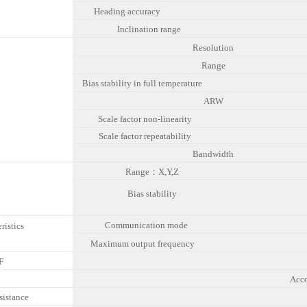
Heading accuracy
Inclination range
Resolution
Range
Bias stability in full temperature
ARW
Scale factor non-linearity
o
Scale factor repeatability
Bandwidth
Range：X,Y,Z
Bias stability
Communication mode
ristics
Maximum output frequency
F
C
Acc
sistance