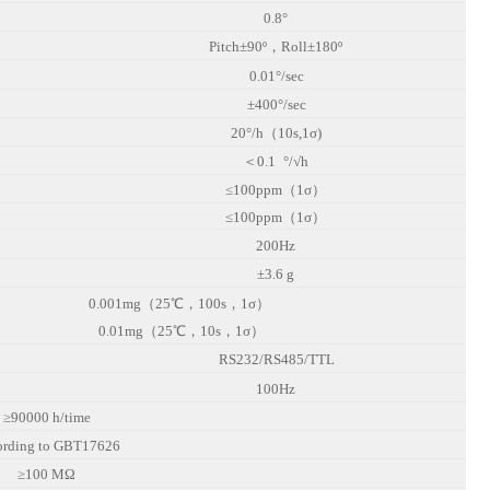
0.8°
Pitch±90º，Roll±180º
0.01°/sec
±400°/sec
20°/h（10s,1σ)
＜
0.1
°/√h
≤100ppm（1σ）
≤100ppm（1σ）
200Hz
±3.6 g
0.001mg（25℃，100s，1σ）
0.01mg（25℃，10s，1σ）
RS232/RS485/TTL
100Hz
≥90000 h/time
ording to GBT17626
≥100 MΩ