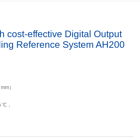
ost-effective Digital Output
ding Reference System AH200
29（mm）
85 ℃，