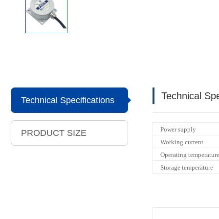
Technical Spe
Technical Specifications
Power supply
PRODUCT SIZE
Working current
Operating temperatur
Storage temperature