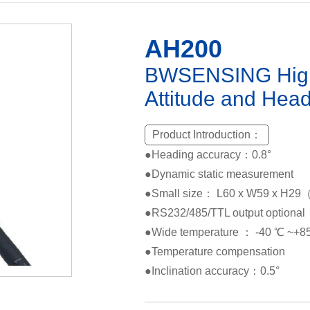
AH200
BWSENSING High c
Attitude and Hea
Product Introduction：
●Heading accuracy：0.8°
●Dynamic static measurement
●Small size： L60 x W59 x H
●RS232/485/TTL output optional
●Wide temperature ： -40 ℃ ~+
●Temperature compensation
●Inclination accuracy：0.5°