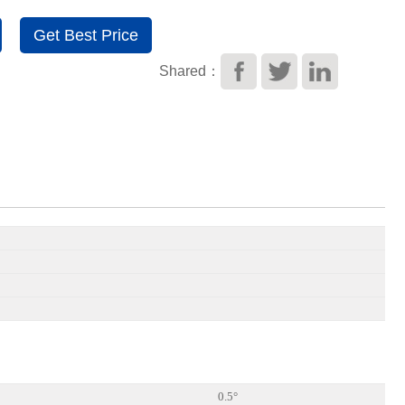
Get Best Price
Shared：
0.5°