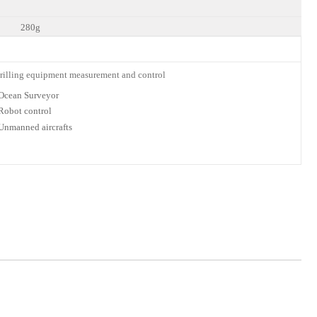
280g
lli
ng equipment measurement and
control
Ocean
Surveyor
Robot
control
Unmanned
aircrafts