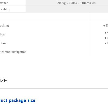
istance
2000g，0.5ms，3 times/axis
 cable）
racking
● Dri
●
d
car
●
tform
●
er robot
navigation
IZE