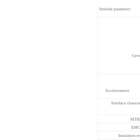
Attitude parameter
Gyr
Accelerometer
Interface characte
MTB
EM
Insulation re