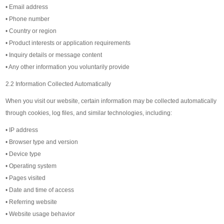
• Email address
• Phone number
• Country or region
• Product interests or application requirements
• Inquiry details or message content
• Any other information you voluntarily provide
2.2 Information Collected Automatically
When you visit our website, certain information may be collected automatically
through cookies, log files, and similar technologies, including:
• IP address
• Browser type and version
• Device type
• Operating system
• Pages visited
• Date and time of access
• Referring website
• Website usage behavior