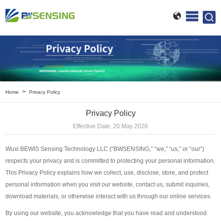
>
Home
Privacy Policy
Privacy Policy
Effective Date: 20 May 2026
Wuxi BEWIS Sensing Technology LLC (“BWSENSING,” “we,” “us,” or “our”)
respects your privacy and is committed to protecting your personal information.
This Privacy Policy explains how we collect, use, disclose, store, and protect
personal information when you visit our website, contact us, submit inquiries,
download materials, or otherwise interact with us through our online services.
By using our website, you acknowledge that you have read and understood