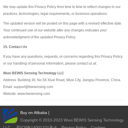
We may update this Privacy Policy from time to time to reflect changes in our
practices, technologies, legal requirements, or business operations.
The updated version will be posted on this page with a revised effective date.
Your continued use of our website after any changes indicates your
acknowledgment of the updated Privacy Policy.
15. Contact Us
If you have any questions, requests, or concerns regarding this Privacy Policy
or our handling of personal information, please contact us at:
Wuxi BEWIS Sensing Technology LLC
Address: Building 30, No.58 Xiuxi Road, Wuxi City, Jiangsu Province, China.
Email: support@bwsensing.com
Website: www.bwsensing.com
Buy on Alibaba
|
Copyright © 2010-2023 Wuxi BEWIS Sensing Technology
LLC
苏ICP备14001101号-6
Privacy Policy
Cookies