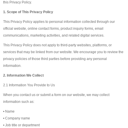
this Privacy Policy.
1. Scope of This Privacy Policy
This Privacy Policy applies to personal information collected through our
official website, online contact forms, product inquiry forms, email
communications, marketing activities, and related digital services.
This Privacy Policy does not apply to third-party websites, platforms, or
services that may be linked from our website. We encourage you to review the
privacy policies of those third parties before providing any personal
information.
2. Information We Collect
2.1 Information You Provide to Us
When you contact us or submit a form on our website, we may collect
information such as:
• Name
• Company name
• Job title or department