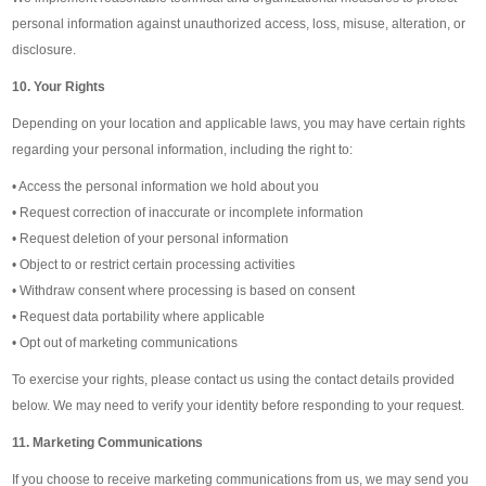
personal information against unauthorized access, loss, misuse, alteration, or
disclosure.
10. Your Rights
Depending on your location and applicable laws, you may have certain rights
regarding your personal information, including the right to:
• Access the personal information we hold about you
• Request correction of inaccurate or incomplete information
• Request deletion of your personal information
• Object to or restrict certain processing activities
• Withdraw consent where processing is based on consent
• Request data portability where applicable
• Opt out of marketing communications
To exercise your rights, please contact us using the contact details provided
below. We may need to verify your identity before responding to your request.
11. Marketing Communications
If you choose to receive marketing communications from us, we may send you