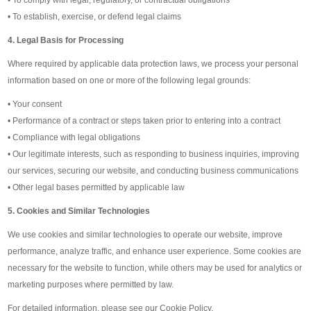
• To establish, exercise, or defend legal claims
4. Legal Basis for Processing
Where required by applicable data protection laws, we process your personal
information based on one or more of the following legal grounds:
• Your consent
• Performance of a contract or steps taken prior to entering into a contract
• Compliance with legal obligations
• Our legitimate interests, such as responding to business inquiries, improving
our services, securing our website, and conducting business communications
• Other legal bases permitted by applicable law
5. Cookies and Similar Technologies
We use cookies and similar technologies to operate our website, improve
performance, analyze traffic, and enhance user experience. Some cookies are
necessary for the website to function, while others may be used for analytics or
marketing purposes where permitted by law.
For detailed information, please see our Cookie Policy.