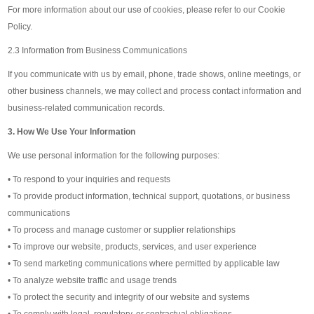
For more information about our use of cookies, please refer to our Cookie
Policy.
2.3 Information from Business Communications
If you communicate with us by email, phone, trade shows, online meetings, or
other business channels, we may collect and process contact information and
business-related communication records.
3. How We Use Your Information
We use personal information for the following purposes:
• To respond to your inquiries and requests
• To provide product information, technical support, quotations, or business
communications
• To process and manage customer or supplier relationships
• To improve our website, products, services, and user experience
• To send marketing communications where permitted by applicable law
• To analyze website traffic and usage trends
• To protect the security and integrity of our website and systems
• To comply with legal, regulatory, or contractual obligations