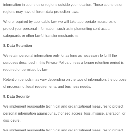
information in countries or regions outside your location. These countries or
regions may have different data protection laws.
Where required by applicable law, we will take appropriate measures to
protect your personal information, such as implementing contractual
safeguards or other lawful transfer mechanisms.
8. Data Retention
We retain personal information only for as long as necessary to fulfill the
purposes described in this Privacy Policy, unless a longer retention period is
required or permitted by law.
Retention periods may vary depending on the type of information, the purpose
of processing, legal requirements, and business needs.
9. Data Security
We implement reasonable technical and organizational measures to protect
personal information against unauthorized access, loss, misuse, alteration, or
disclosure.
We implement reasonable technical and organizational measures to protect