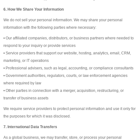
6. How We Share Your Information
We do not sell your personal information. We may share your personal
information with the following parties where necessary:
• Our affiliated companies, distributors, or business partners where needed to
respond to your inquiry or provide services
• Service providers that support our website, hosting, analytics, email, CRM,
marketing, or IT operations
• Professional advisers, such as legal, accounting, or compliance consultants
• Government authorities, regulators, courts, or law enforcement agencies
where required by law
• Other parties in connection with a merger, acquisition, restructuring, or
transfer of business assets
We require service providers to protect personal information and use it only for
the purposes for which it was disclosed.
7. International Data Transfers
As a global business, we may transfer, store, or process your personal