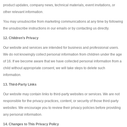
product updates, company news, technical materials, event invitations, or
other relevant information.
You may unsubscribe from marketing communications at any time by following
the unsubscribe instructions in our emails or by contacting us directly.
12. Children’s Privacy
Our website and services are intended for business and professional users.
We do not knowingly collect personal information from children under the age
of 16. If we become aware that we have collected personal information from a
child without appropriate consent, we will take steps to delete such
information.
13. Third-Party Links
Our website may contain links to third-party websites or services. We are not
responsible for the privacy practices, content, or security of those third-party
websites. We encourage you to review their privacy policies before providing
any personal information.
14. Changes to This Privacy Policy