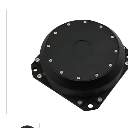
Inclinometer
Wireless Inclinometer
Tilt Switch
Electronic compass
IMU
AHRS
Gyroscope
Pressure Scanning Valve
Integrated navigation
Accelerometer
Other Types of Sensors