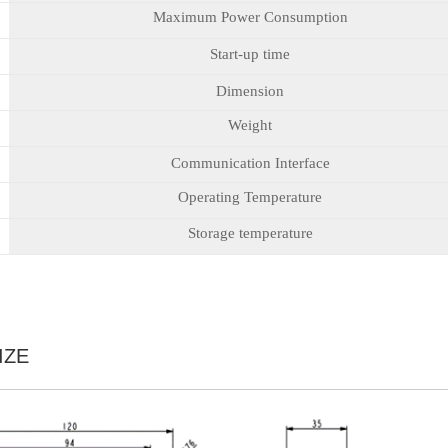
Maximum Power Consumption
Start-up time
Dimension
Weight
Communication Interface
Operating Temperature
Storage temperature
IZE