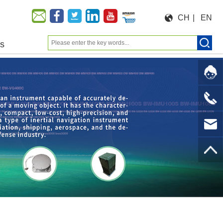
CH
|
EN
us
Moeforce