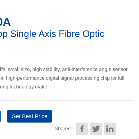
0A
op Single Axis Fibre Optic
ife, small size, high stability, anti-interference angle sensor
in high-performance digital signal processing chip for full
tering technology make
Get Best Price
Shared：