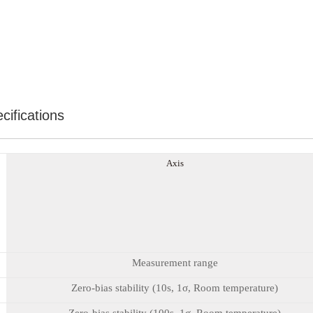
cifications
A
xis
Measurement range
Zero-bias stability (10s, 1σ, Room temperature)
Zero-bias stability (100s, 1σ, Room temperature)