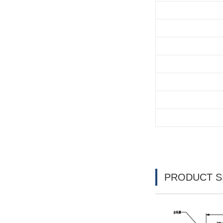
PRODUCT S