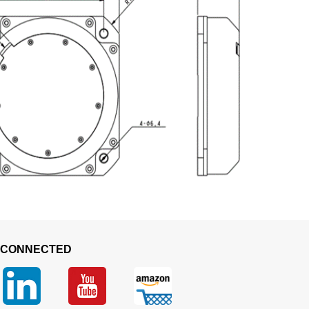
 CONNECTED