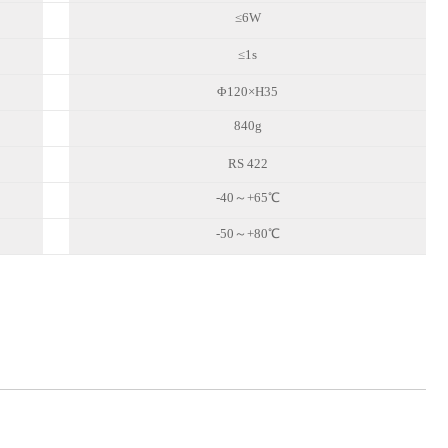
≤6W
≤1s
Φ
120
×H35
840
g
RS 422
-4
0
～
+
65
℃
-5
0
～
+8
0
℃