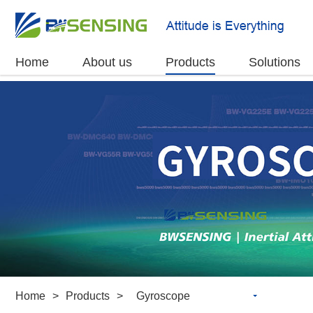
Home
About us
Products
Solutions
Home
>
Products
>
Gyroscope