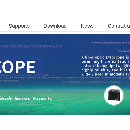
Supports
Download
News
Contact 