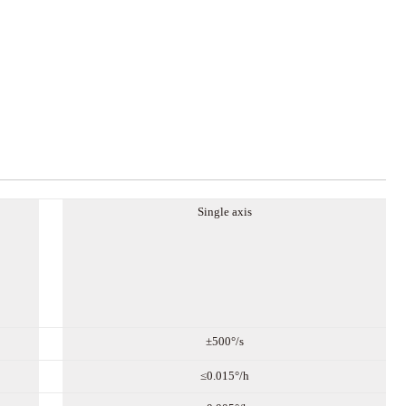
Single axis
±
5
00°/s
≤0.0
15
°/h