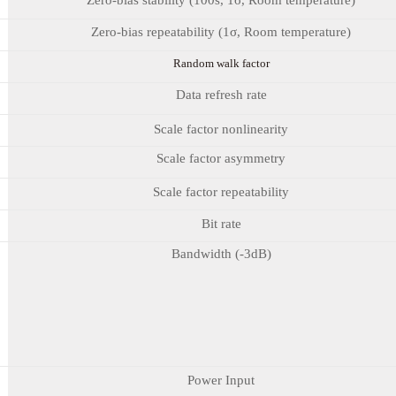
Zero-bias repeatability (1σ, Room temperature)
Random walk factor
Data refresh rate
Scale factor nonlinearity
Scale factor asymmetry
Scale factor repeatability
Bit rate
Bandwidth (-3dB)
Power Input