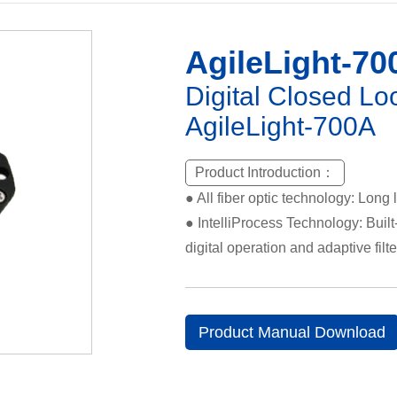
AgileLight-70
Digital Closed Lo
AgileLight-700A
Product Introduction：
● All fiber optic technology: Long l
● IntelliProcess Technology: Built-
digital operation and adaptive fil
Product Manual Download