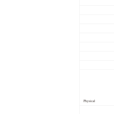
Physical