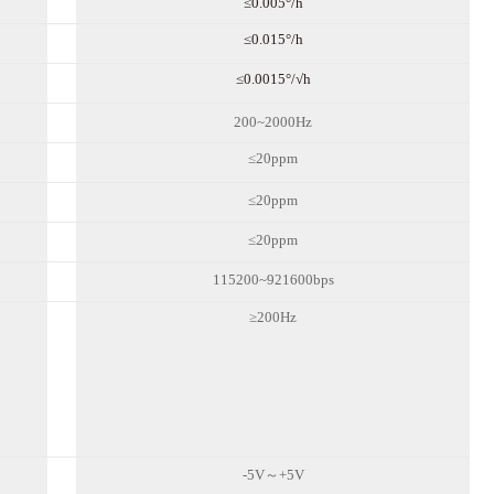
≤0.00
5
°/h
≤0.0
15
°/h
≤0.00
15
°/√h
200~2000Hz
≤
20
ppm
≤
20
ppm
≤
20
ppm
115200~921600bps
≥200Hz
-5V～+5V