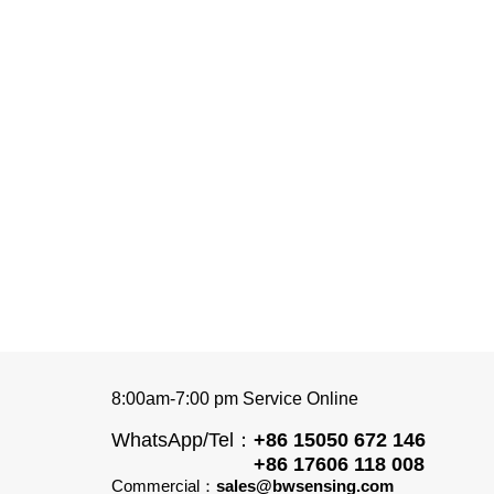
8:00am-7:00 pm Service Online
WhatsApp/Tel：
+86 15050 672 146
+86 17606 118 008
Commercial：
sales@bwsensing.com