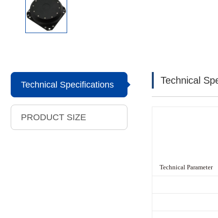
Technical Spe
Technical Specifications
PRODUCT SIZE
Technical Parameter