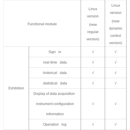
Linux
Linux
version
version
(new
F
unctional module
(new
dynamic
regular
control
version)
version)
Sign in
√
√
real-time data
√
√
historical data
√
√
statistical data
√
√
Exhibition
Display of data acquisition
instrument configuration
√
√
information
Operation log
√
√