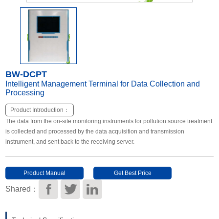
Other Types of Sensors
BW-DCPT
Intelligent Management Terminal for Data Collection and
Processing
Product Introduction：
The data from the on-site monitoring instruments for pollution source treatment
is collected and processed by the data acquisition and transmission
instrument, and sent back to the receiving server.
Product Manual
Get Best Price
Download
Shared：