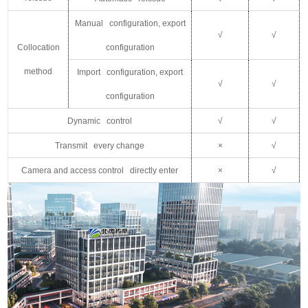
Manual configuration, export
√
√
C
ollocation
configuration
method
Import configuration, export
√
√
configuration
Dynamic control
√
√
Transmit every change
×
√
Camera and access control directly enter
×
√