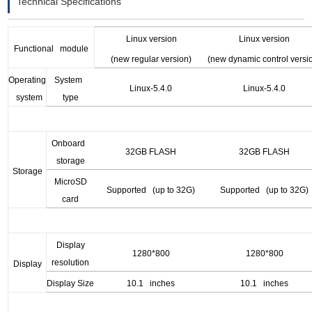
Technical Specifications
Linux version
Linux version
F
unctional module
(new regular version)
(new dynamic control versi
O
perating
System
Linux
-5.4.0
Linux
-5.4.0
system
type
Onboard
32GB FLASH
32GB FLASH
storage
S
torage
MicroSD
Supported (up to 32G)
Supported (up to 32G)
card
Display
1280*800
1280*800
resolution
D
isplay
Display Size
10.1 inches
10.1 inches