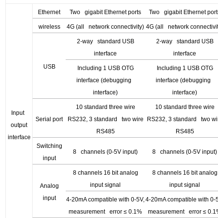
Ethernet
Two gigabit Ethernet ports
Two gigabit Ethernet port
wireless
4G (all network connectivity)
4G (all network connectivi
2-way standard USB
2-way standard USB
interface
interface
USB
Including 1 USB OTG
Including 1 USB OTG
interface (debugging
interface (debugging
interface)
interface)
10 standard three wire
10 standard three wire
Input
Serial port
RS232, 3 standard two wire
RS232, 3 standard two wi
output
RS485
RS485
interface
Switching
8 channels (0-5V input)
8 channels (0-5V input)
input
8 channels 16 bit analog
8 channels 16 bit analog
input signal
input signal
Analog
input
4-20mA compatible with 0-5V,
4-20mA compatible with 0-
measurement error
≤ 0.1%
measurement error
≤ 0.