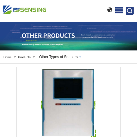
>
>
Other Types of Sensors
Home
Products
Inclinometer
Wireless Inclinometer
Tilt Switch
Electronic compass
IMU
AHRS
Gyroscope
Pressure Scanning Valve
Integrated navigation
Accelerometer