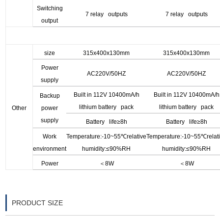
Switching
7 relay outputs
7 relay outputs
output
size
315x400x130mm
315x400x130mm
Power
AC220V/50HZ
AC220V/50HZ
supply
Built in 112V 10400mA/h
Built in 112V 10400mA/h
Backup
lithium battery pack
lithium battery pack
O
ther
power
supply
Battery life
≥8h
Battery life
≥8h
Work
Temperature:-10~55
℃relative
Temperature:-10~55
℃relat
environment
humidity:≤90%RH
humidity:≤90%RH
Power
＜
8
W
＜
8
W
PRODUCT SIZE