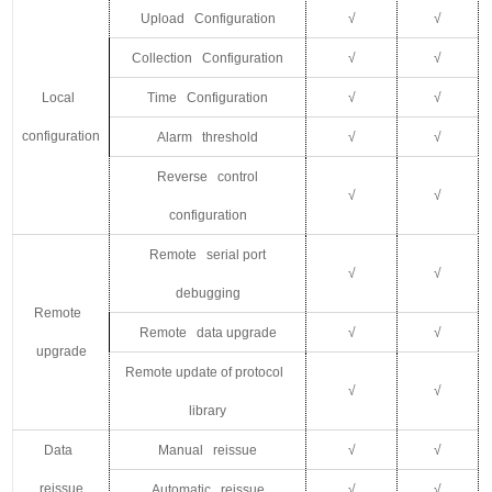
Upload Configuration
√
√
Collection Configuration
√
√
Local
Time Configuration
√
√
configuration
Alarm threshold
√
√
Reverse control
√
√
configuration
Remote serial port
√
√
debugging
Remote
Remote data upgrade
√
√
upgrade
Remote update of protocol
√
√
library
Data
Manual reissue
√
√
reissue
Automatic reissue
√
√