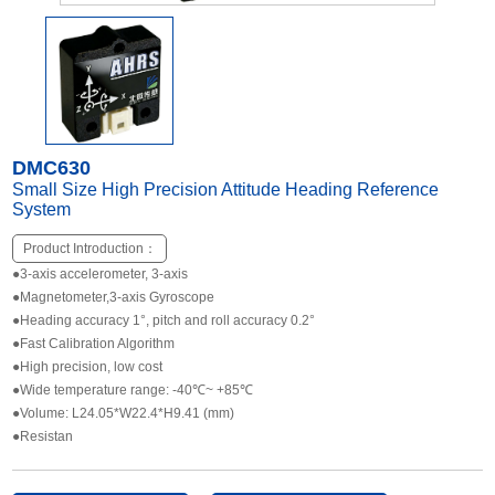
Other Types of Sensors
DMC630
Small Size High Precision Attitude Heading Reference
System
Product Introduction：
●3-axis accelerometer, 3-axis
●Magnetometer,3-axis Gyroscope
●Heading accuracy 1°, pitch and roll accuracy 0.2°
●Fast Calibration Algorithm
●High precision, low cost
●Wide temperature range: -40℃~ +85℃
●Volume: L24.05*W22.4*H9.41 (mm)
●Resistan