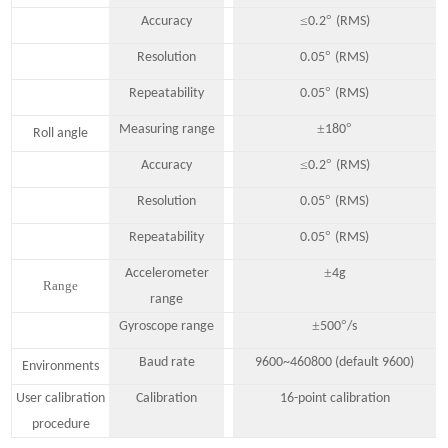
≤
°
Accuracy
0.2
(RMS)
°
Resolution
0.05
(RMS)
°
Repeatability
0.05
(RMS)
±
°
Measuring range
180
Roll angle
≤
°
Accuracy
0.2
(RMS)
°
Resolution
0.05
(RMS)
°
Repeatability
0.05
(RMS)
±
Accelerometer
4
g
Range
range
±
°
Gyroscope range
500
/s
Baud rate
9600~460800 (default 9600)
Environments
User calibration
Calibration
16-point calibration
procedure