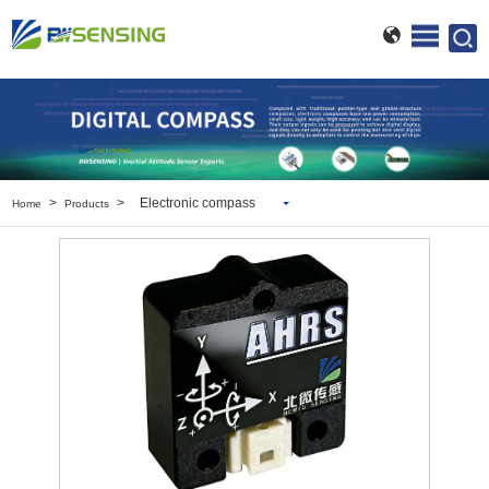
>
>
Electronic compass
Home
Products
Inclinometer
Wireless Inclinometer
Tilt Switch
Electronic compass
IMU
AHRS
Gyroscope
Pressure Scanning Valve
Integrated navigation
Accelerometer