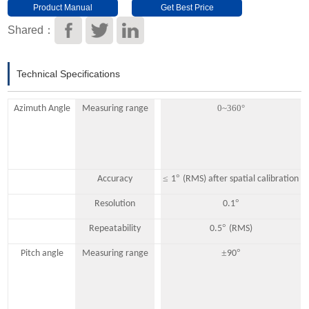
Product Manual
Get Best Price
Download
Shared：
Technical Specifications
0~360°
Azimuth Angle
Measuring range
≤
°
Accuracy
1
(RMS) after spatial calibration
°
Resolution
0.1
°
Repeatability
0.5
(RMS)
±
°
Pitch angle
Measuring range
90