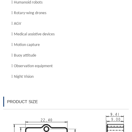
l
Humanoid robots
l
Rotary-wing drone
s
l
AGV
l
Medical assistive devices
l
Motion capture
l
Buoy attitude
l
Observation equipment
l
Night Vision
PRODUCT SIZE