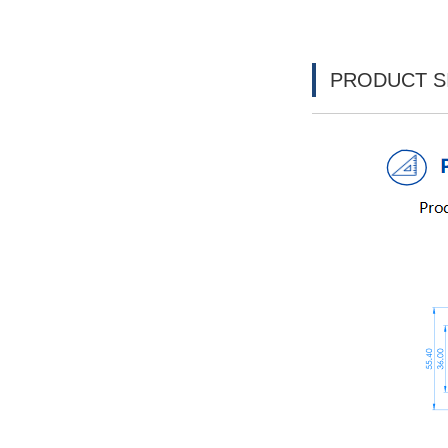
PRODUCT S