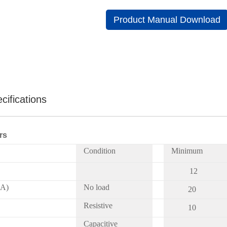
Product Manual Download
cifications
rs
Condition
Minimum
12
mA)
No load
20
Resistive
10
Capacitive