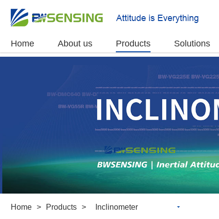
Home
About us
Products
Solutions
Home
>
Products
>
Inclinometer