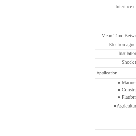
Interface c
Mean Time Betwe
Electromagnet
Insulatio
Shock r
Application
● Marine 
● Constr
● Platform
●Agricultural 