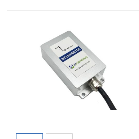
Inclinometer
Wireless Inclinometer
Tilt Switch
Electronic compass
IMU
AHRS
Gyroscope
Pressure Scanning Valve
Integrated navigation
Accelerometer
Other Types of Sensors