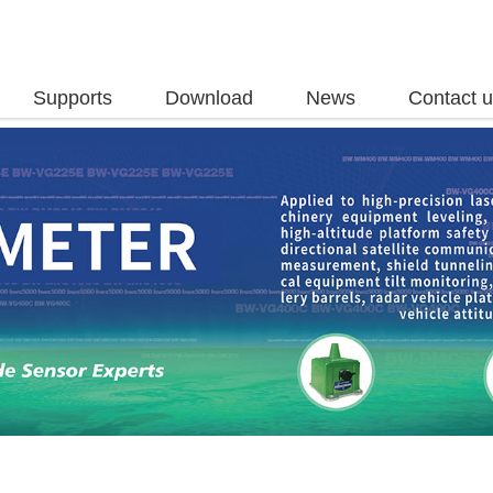
Supports
Download
News
Contact 