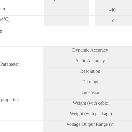
ture
-40
re(℃)
-55
x
Dynamic Accuracy
Static Accuracy
 Parameter
Resolution
Tilt range
Dimension
 properties
Weight (with cable)
Weight (with package)
Voltage Output Range (v)