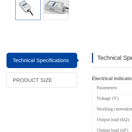
Technical Spe
Technical Specifications
Electrical indicato
PRODUCT SIZE
Parameters
Voltage (V)
Working current(
Output load (kΩ)
Output load (nF)