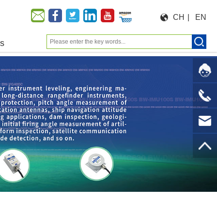
CH
|
EN
us
Moeforce