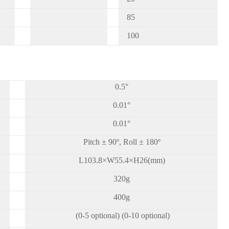
85
100
0.5°
0.01°
0.01°
Pitch ± 90º, Roll ± 180º
L103.8×W55.4×H26(mm)
320g
400g
(0-5 optional) (0-10 optional)