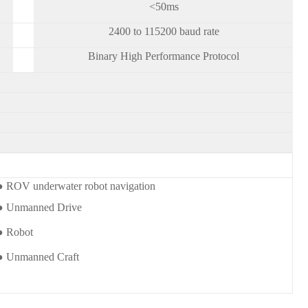
<50ms
2400 to 115200 baud rate
Binary High Performance Protocol
● ROV underwater robot navigation
● Unmanned Drive
● Robot
● Unmanned Craft