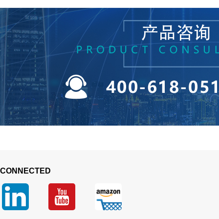
 CONNECTED