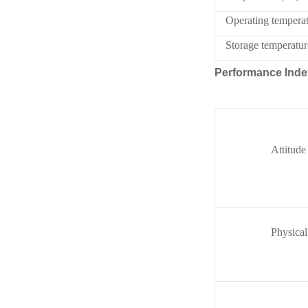
Operating tempera
Storage temperatu
Performance Inde
Attitude
Physical