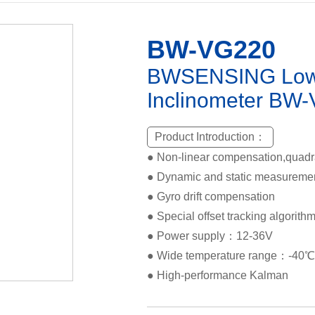
BW-VG220
BWSENSING Low-
Inclinometer BW
Product Introduction：
● Non-linear compensation,quad
● Dynamic and static measureme
● Gyro drift compensation
● Special offset tracking algorithm 
● Power supply：12-36V
● Wide temperature range：-40
● High-performance Kalman