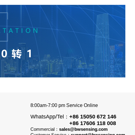
8:00am-7:00 pm Service Online
WhatsApp/Tel：
+86 15050 672 146
+86 17606 118 008
Commercial：
sales@bwsensing.com
Customer Service：
support@bwsensing.com