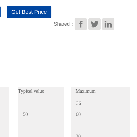
Get Best Price
Shared：
Typical value
Maximum
3
6
50
60
20