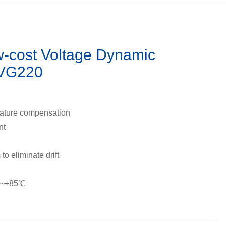
cost Voltage Dynamic
-VG220
rature compensation
nt
to eliminate drift
℃~+85℃