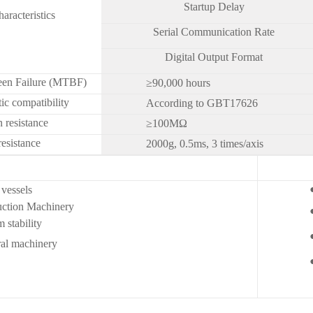
Startup Delay
haracteristics
Serial Communication Rate
Digital Output Format
en Failure (MTBF)
≥90,000 hours
ic compatibility
According to GBT17626
n resistance
≥100MΩ
esistance
2000g, 0.5ms, 3 times/axis
vessels
uction Machinery
 stability
machinery