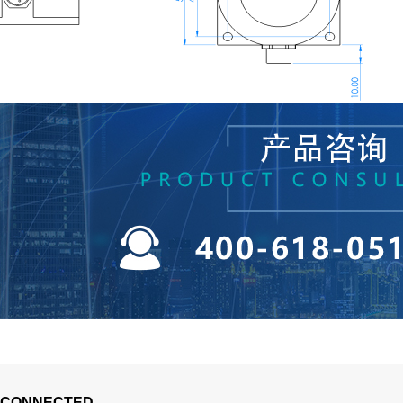
 CONNECTED