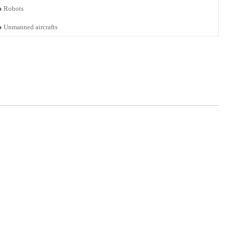
●
Robots
●
Unmanned
aircrafts