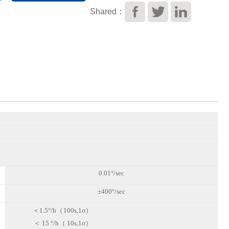
Shared：
0.01°/sec
±400°/sec
＜
1.5°/h（
100s,1σ）
＜
15
°/h（
10s,1σ）