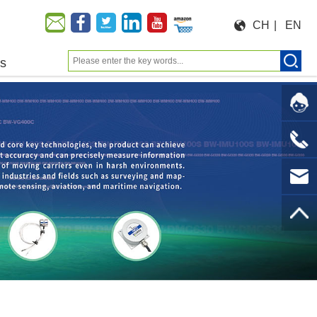
CH
|
EN
us
Moeforce