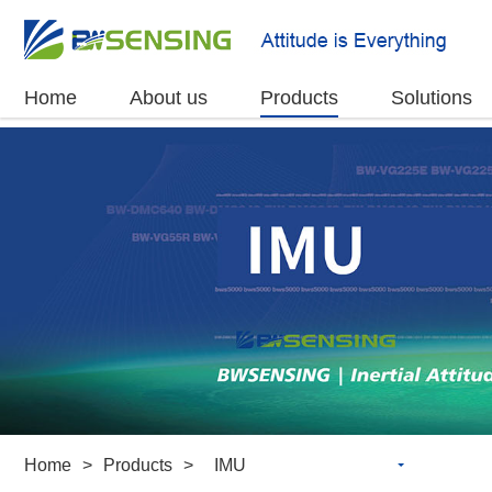
Home
About us
Products
Solutions
Home
>
Products
>
IMU