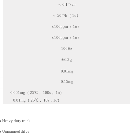
＜
0.1 °/√h
＜
50 °/h（ 1σ）
≤100ppm（ 1σ）
≤100ppm（ 1σ）
100Hz
±3.6 g
0.01mg
0.15mg
0.001mg（ 25℃， 100s， 1σ）
0.01mg（ 25℃， 10s，1σ）
●
Heavy duty
truck
●
Unmanned
drive