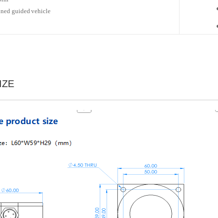
ned guided
vehicle
IZE