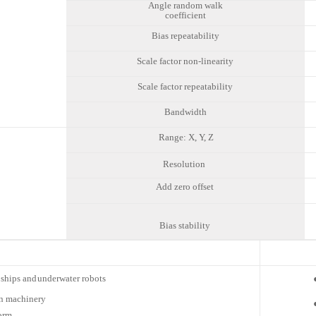
Angle random walk
coefficient
Bias repeatability
Scale factor non-linearity
Scale factor repeatability
Bandwidth
Range: X, Y, Z
Resolution
Add zero offset
Bias stability
ships and
underwater robots
n
machinery
orm