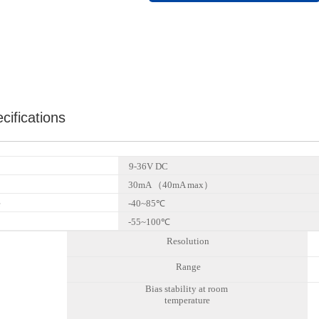
cifications
9-3
6
V DC
30mA （40mA max）
e
-40~85℃
-55~100℃
Resolution
Range
Bias stability at room
temperature