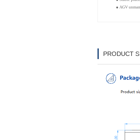
●
AGV unman
PRODUCT S