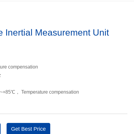
ve Inertial Measurement Unit
ure compensation
z
℃~+85℃， Temperature compensation
Get Best Price