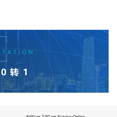
8:00am-7:00 pm Service Online