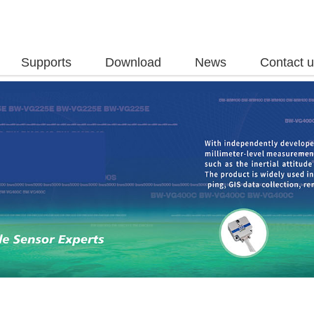
Supports
Download
News
Contact 