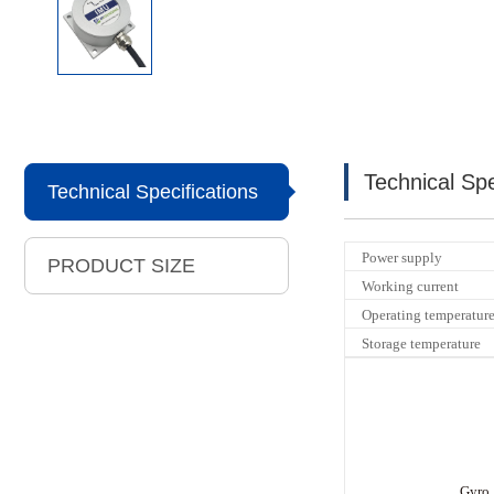
Technical Spe
Technical Specifications
Power supply
PRODUCT SIZE
Working current
Operating temperatur
Storage temperature
Gyro