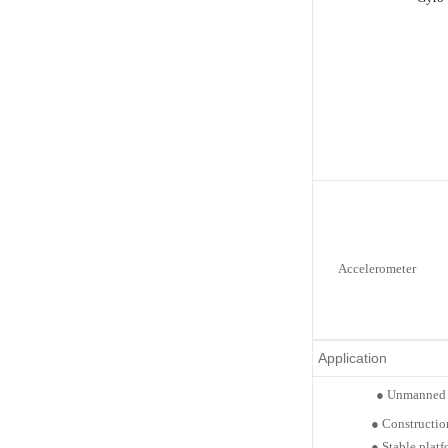
Accelerometer
Application
●
Unmanned 
●
Constructio
●
Stable
platf