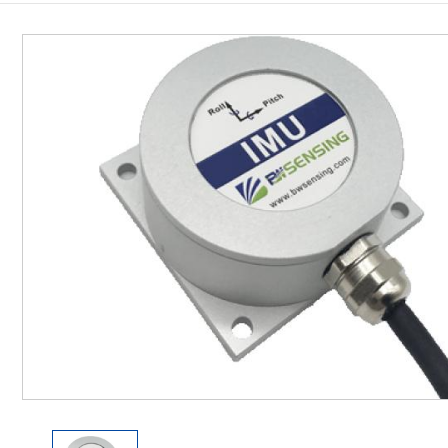
Inclinometer
Wireless Inclinometer
Tilt Switch
Electronic compass
IMU
AHRS
Gyroscope
Pressure Scanning Valve
Integrated navigation
Accelerometer
Other Types of Sensors