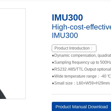
IMU300
High-cost-effecti
IMU300
Product Introduction：
●Dynamic compensation, quadrat
●Sampling frequency up to 500H
●RS232 /485/TTL Output optional
●Wide temperature range：-40 
●Small size：L60×W59×H29mm
Product Manual Download