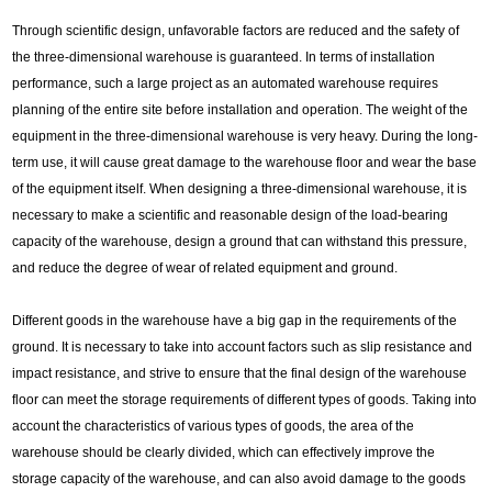
Through scientific design, unfavorable factors are reduced and the safety of
the three-dimensional warehouse is guaranteed. In terms of installation
performance, such a large project as an automated warehouse requires
planning of the entire site before installation and operation. The weight of the
equipment in the three-dimensional warehouse is very heavy. During the long-
term use, it will cause great damage to the warehouse floor and wear the base
of the equipment itself. When designing a three-dimensional warehouse, it is
necessary to make a scientific and reasonable design of the load-bearing
capacity of the warehouse, design a ground that can withstand this pressure,
and reduce the degree of wear of related equipment and ground.
Different goods in the warehouse have a big gap in the requirements of the
ground. It is necessary to take into account factors such as slip resistance and
impact resistance, and strive to ensure that the final design of the warehouse
floor can meet the storage requirements of different types of goods. Taking into
account the characteristics of various types of goods, the area of the
warehouse should be clearly divided, which can effectively improve the
storage capacity of the warehouse, and can also avoid damage to the goods