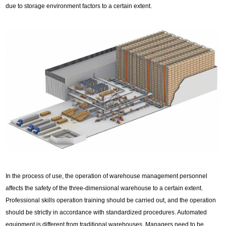
due to storage environment factors to a certain extent.
In the process of use, the operation of warehouse management personnel
affects the safety of the three-dimensional warehouse to a certain extent.
Professional skills operation training should be carried out, and the operation
should be strictly in accordance with standardized procedures. Automated
equipment is different from traditional warehouses. Managers need to be