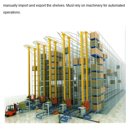
manually import and export the shelves. Must rely on machinery for automated
operations.