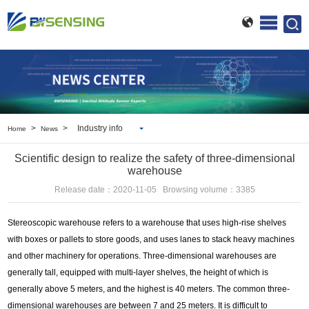
>
>
Industry info
Home
News
BWSENSING info
Scientific design to realize the safety of three-dimensional
Industry info
warehouse
Release date：2020-11-05 Browsing volume：3385
Stereoscopic warehouse refers to a warehouse that uses high-rise shelves
with boxes or pallets to store goods, and uses lanes to stack heavy machines
and other machinery for operations. Three-dimensional warehouses are
generally tall, equipped with multi-layer shelves, the height of which is
generally above 5 meters, and the highest is 40 meters. The common three-
dimensional warehouses are between 7 and 25 meters. It is difficult to