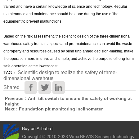
trained and have a certain knowledge of science and technology. Regular
maintenance and maintenance should be done during the use of the
equipment to prevent malfunctions.
Based on the risk assessment, the scientific design of the three-dimensional
warehouse safety from all aspects and pre-maintenance can avoid the waste
of property and resources caused by blind unplanned decision-making, make
the operation more intuitive and simple, and achieve the purpose of long-term
safe operation at the lowest cost.
Scientific design to realize the safety of three-
TAG：
dimensional warehous
Shared：
Previous：Anti-tilt switch to ensure the safety of working at
height
Next：Foundation pit monitoring inclinometer
Buy on Alibaba
|
Copyright © 2010-2023 Wuxi BEWIS Sensing Technology