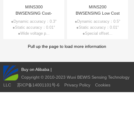
Other Types of Sensors
MINS300
MINS200
BWSENSING Cost-
BWSENSING Low Cost
effective Digital Output
Digital Output MINS
●Dynamic accuracy：0.3°
●Dynamic accuracy：0.5°
●Static accuracy：0.01°
MINS MINS300
●Static accuracy：0.01°
MINS200
●Wide voltage p...
●Special offset...
Pull up the page to load more information
Buy on Alibaba
|
Copyright © 2010-2023 Wuxi BEWIS Sensing Technology
LLC
苏ICP备14001101号-6
Privacy Policy
Cookies