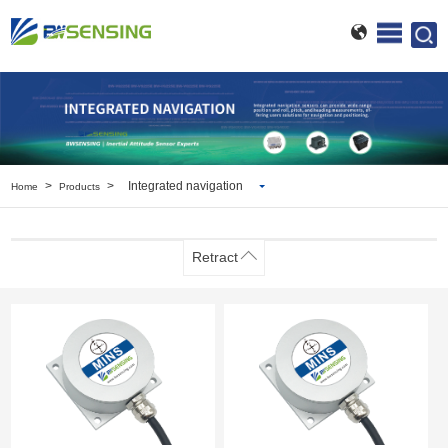
>
>
Integrated navigation
Home
Products
Inclinometer
Wireless Inclinometer
Retract
Tilt Switch
Electronic compass
IMU
AHRS
Gyroscope
Pressure Scanning Valve
Integrated navigation
Accelerometer