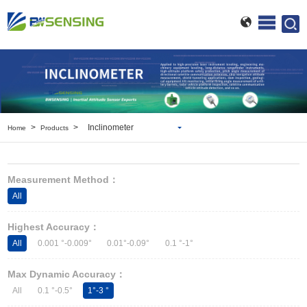
>
>
Inclinometer
Home
Products
Inclinometer
Wireless Inclinometer
Measurement Method：
Tilt Switch
All
Electronic compass
IMU
Highest Accuracy：
AHRS
All
0.001 °-0.009°
0.01°-0.09°
0.1 °-1°
Gyroscope
Pressure Scanning Valve
Max Dynamic Accuracy：
Integrated navigation
All
0.1 °-0.5°
1°-3 °
Accelerometer