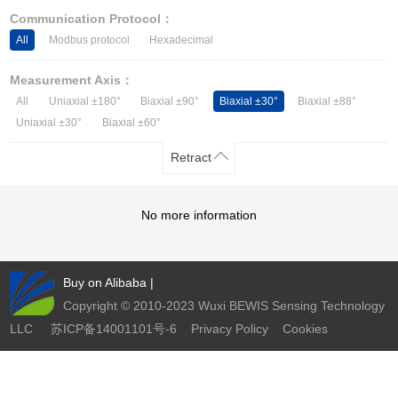
Other Types of Sensors
Communication Protocol：
All
Modbus protocol
Hexadecimal
Measurement Axis：
All
Uniaxial ±180°
Biaxial ±90°
Biaxial ±30°
Biaxial ±88°
Uniaxial ±30°
Biaxial ±60°
Retract
No more information
Buy on Alibaba
|
Copyright © 2010-2023 Wuxi BEWIS Sensing Technology
LLC
苏ICP备14001101号-6
Privacy Policy
Cookies