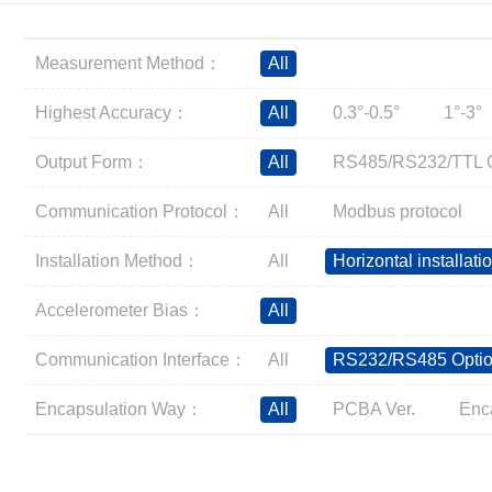
Inclinometer
Wireless Inclinometer
Measurement Method：
All
Tilt Switch
Electronic compass
Highest Accuracy：
All
0.3°-0.5°
1°-3°
IMU
Output Form：
All
RS485/RS232/TTL O
AHRS
Gyroscope
Communication Protocol：
All
Modbus protocol
Pressure Scanning Valve
Installation Method：
All
Horizontal installati
Integrated navigation
Accelerometer
Accelerometer Bias：
All
Other Types of Sensors
Communication Interface：
All
RS232/RS485 Optio
Encapsulation Way：
All
PCBA Ver.
Enc