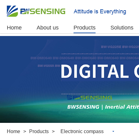
Home
About us
Products
Solutions
Home
>
Products
>
Electronic compass