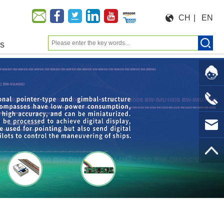
CH
|
EN
us
Moeforce