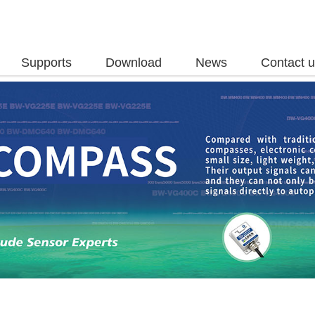
Supports
Download
News
Contact 