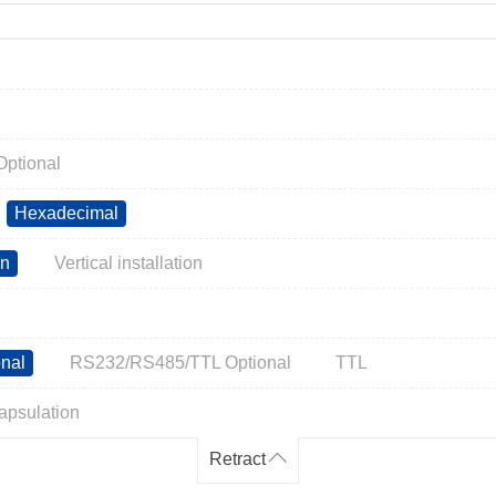
ptional
Hexadecimal
on
Vertical installation
nal
RS232/RS485/TTL Optional
TTL
apsulation
Retract