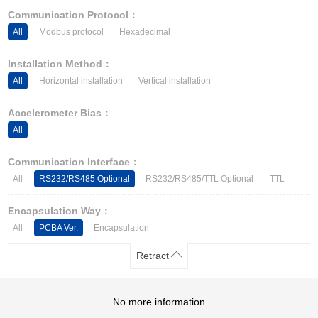
Other Types of Sensors
Communication Protocol：
All
Modbus protocol
Hexadecimal
Installation Method：
All
Horizontal installation
Vertical installation
Accelerometer Bias：
All
Communication Interface：
All
RS232/RS485 Optional
RS232/RS485/TTL Optional
TTL
Encapsulation Way：
All
PCBA Ver.
Encapsulation
Retract
No more information