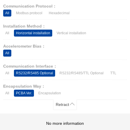
Other Types of Sensors
Communication Protocol：
All
Modbus protocol
Hexadecimal
Installation Method：
All
Horizontal installation
Vertical installation
Accelerometer Bias：
All
Communication Interface：
All
RS232/RS485 Optional
RS232/RS485/TTL Optional
TTL
Encapsulation Way：
All
PCBA Ver.
Encapsulation
Retract
No more information