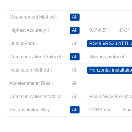
Inclinometer
Wireless Inclinometer
Measurement Method：
All
Tilt Switch
Electronic compass
Highest Accuracy：
All
0.3°-0.5°
1°-3°
IMU
Output Form：
All
RS485/RS232/TTL O
AHRS
Gyroscope
Communication Protocol：
All
Modbus protocol
Pressure Scanning Valve
Installation Method：
All
Horizontal installati
Integrated navigation
Accelerometer
Accelerometer Bias：
All
Other Types of Sensors
Communication Interface：
All
RS232/RS485 Optio
Encapsulation Way：
All
PCBA Ver.
Enc