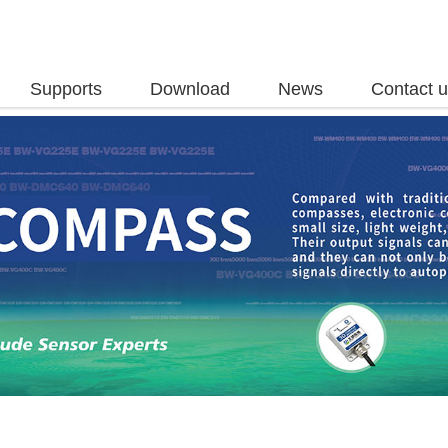
Supports
Download
News
Contact 