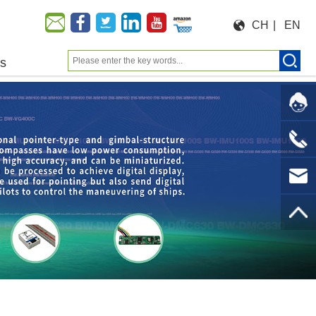
CH
|
EN
us
Moeforce