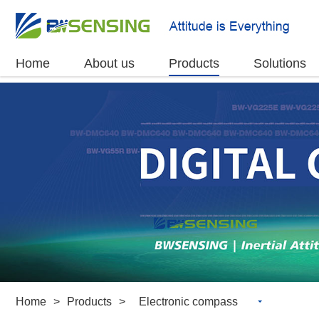
Home
About us
Products
Solutions
Home
>
Products
>
Electronic compass