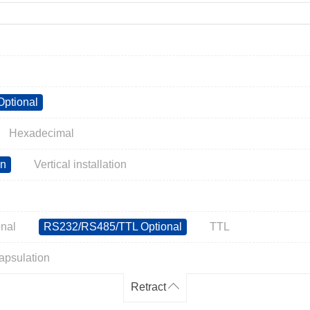
ptional
Hexadecimal
on
Vertical installation
nal
RS232/RS485/TTL Optional
TTL
apsulation
Retract