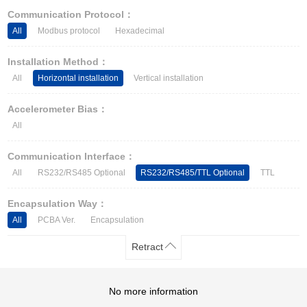
Other Types of Sensors
Communication Protocol：
All
Modbus protocol
Hexadecimal
Installation Method：
All
Horizontal installation
Vertical installation
Accelerometer Bias：
All
Communication Interface：
All
RS232/RS485 Optional
RS232/RS485/TTL Optional
TTL
Encapsulation Way：
All
PCBA Ver.
Encapsulation
Retract
No more information