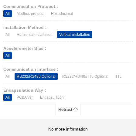
Other Types of Sensors
Communication Protocol：
All
Modbus protocol
Hexadecimal
Installation Method：
All
Horizontal installation
Vertical installation
Accelerometer Bias：
All
Communication Interface：
All
RS232/RS485 Optional
RS232/RS485/TTL Optional
TTL
Encapsulation Way：
All
PCBA Ver.
Encapsulation
Retract
No more information