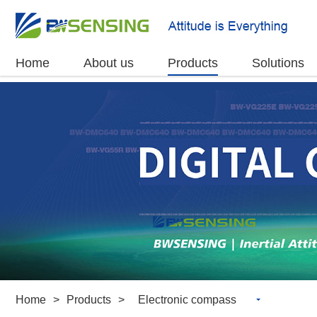
Home
About us
Products
Solutions
Home
>
Products
>
Electronic compass