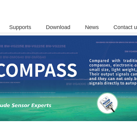
Supports
Download
News
Contact 