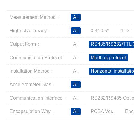
Inclinometer
Wireless Inclinometer
Measurement Method：
All
Tilt Switch
Electronic compass
Highest Accuracy：
All
0.3°-0.5°
1°-3°
IMU
Output Form：
All
RS485/RS232/TTL O
AHRS
Gyroscope
Communication Protocol：
All
Modbus protocol
Pressure Scanning Valve
Installation Method：
All
Horizontal installati
Integrated navigation
Accelerometer
Accelerometer Bias：
All
Other Types of Sensors
Communication Interface：
All
RS232/RS485 Optio
Encapsulation Way：
All
PCBA Ver.
Enc