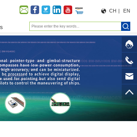
CH
|
EN
us
Moeforce