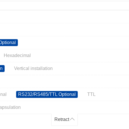
ptional
Hexadecimal
on
Vertical installation
nal
RS232/RS485/TTL Optional
TTL
apsulation
Retract