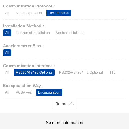
Other Types of Sensors
Communication Protocol：
All
Modbus protocol
Hexadecimal
Installation Method：
All
Horizontal installation
Vertical installation
Accelerometer Bias：
All
Communication Interface：
All
RS232/RS485 Optional
RS232/RS485/TTL Optional
TTL
Encapsulation Way：
All
PCBA Ver.
Encapsulation
Retract
No more information