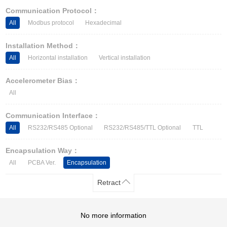
Other Types of Sensors
Communication Protocol：
All
Modbus protocol
Hexadecimal
Installation Method：
All
Horizontal installation
Vertical installation
Accelerometer Bias：
All
Communication Interface：
All
RS232/RS485 Optional
RS232/RS485/TTL Optional
TTL
Encapsulation Way：
All
PCBA Ver.
Encapsulation
Retract
No more information