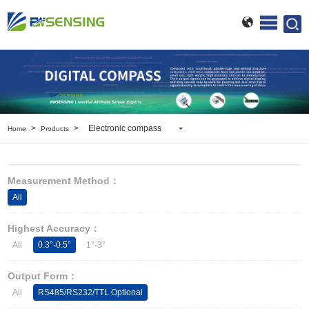
>
>
Electronic compass
Home
Products
Inclinometer
Wireless Inclinometer
Measurement Method：
Tilt Switch
All
Electronic compass
IMU
Highest Accuracy：
AHRS
All
0.3°-0.5°
1°-3°
Gyroscope
Pressure Scanning Valve
Output Form：
Integrated navigation
All
RS485/RS232/TTL Optional
Accelerometer