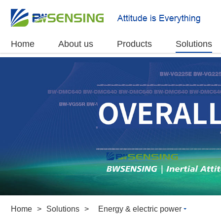
Home
About us
Products
Solutions
Home
>
Solutions
>
Energy & electric power