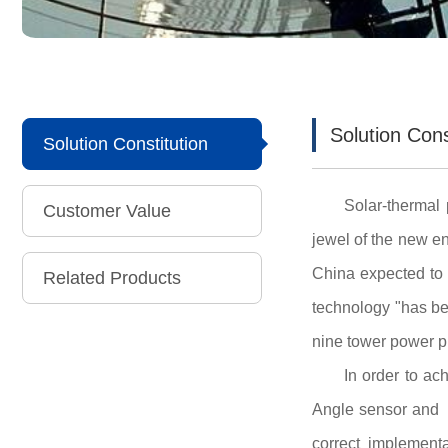
Solution Cons
Solution Constitution
Solar-thermal 
Customer Value
jewel of the new en
China expected to 
Related Products
technology "has be
nine tower power pl
In order to a
Angle sensor and m
correct implement