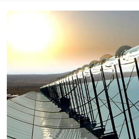
Bridge and tunnel
Construction
Embodied Intelligence
Defense industry
Energy & electric power
Engineering machinery
Geological exploration
Industrial automation
Medical instrument
Robot
Smart Agriculture
Surveying and mapping
Tower
Traffic