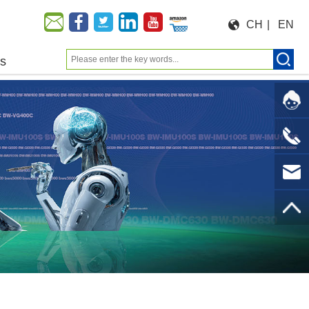
CH
|
EN
us
Moeforce