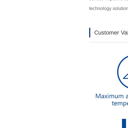
technology solution 
Customer Va