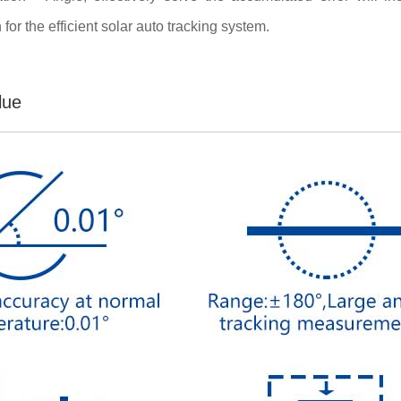
for the efficient solar auto tracking system.
lue