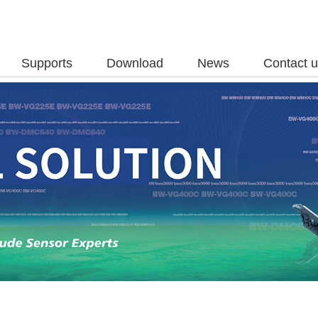
Supports
Download
News
Contact 