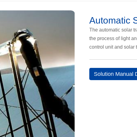
Automatic S
The automatic solar tr
the process of light a
control unit and solar 
Solution Manual