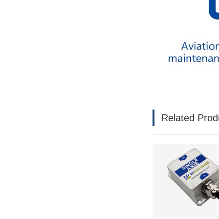
Related Prod