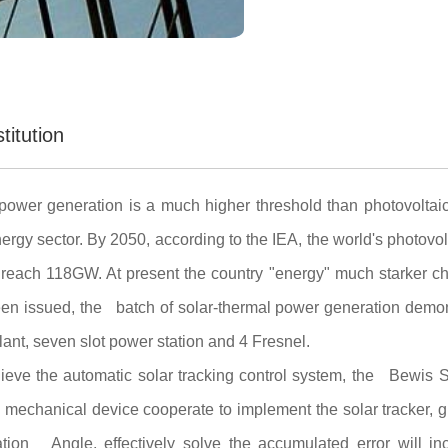
titution
power generation is a much higher threshold than photovoltaic
ergy sector. By 2050, according to the IEA, the world's photovo
reach 118GW. At present the country "energy" much starker c
en issued, the batch of solar-thermal power generation demonst
ant, seven slot power station and 4 Fresnel.
chieve the automatic solar tracking control system, the Bew
echanical device cooperate to implement the solar tracker, gr
ation Angle, effectively solve the accumulated error will