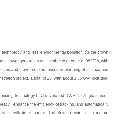
 technology and less environmental pollution.It`s the crown
ltaic power generation will be able to operate at 982GW, with
hoices-and graver consequences-in planning of science and
ration project, a total of 20, with about 1.35 GW, including
is Sensing Technology LLC developed BWM417 Angle sensor,
eatly enhance the efficiency of tracking, and automatically
 increase with time change. The Bewis provides a mature