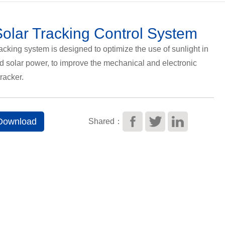
olar Tracking Control System
acking system is designed to optimize the use of sunlight in
nd solar power, to improve the mechanical and electronic
tracker.
 Download
Shared：