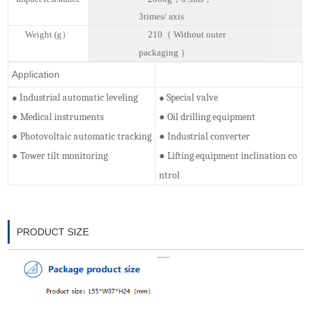
3
t
imes
/
a
xis
W
eight (
g）
210（
Without outer
packaging
）
Application
Industrial automatic leveling
Special valve
●
●
Medical instruments
Oil drilling equipment
●
●
Photovoltaic automatic tracking
Industrial converter
●
●
Tower tilt monitoring
Lifting equipment inclination co
●
●
ntrol
PRODUCT SIZE