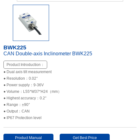
Other Types of Sensors
BWK225
CAN Double-axis Inclinometer BWK225
Product Introduction：
● Dual axis tilt measurement
● Resolution：0.02°
● Power supply：9-36V
● Volume：L55*W37*H24（mm）
● Highest accuracy：0.2°
● Range：±90°
● Output：CAN
● IP67 Protection level
Product Manual
Get Best Price