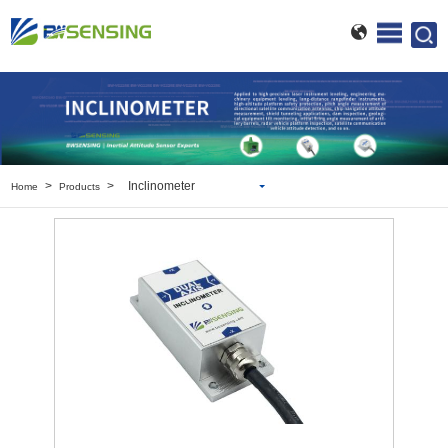
>
>
Inclinometer
Home
Products
Inclinometer
Wireless Inclinometer
Tilt Switch
Electronic compass
IMU
AHRS
Gyroscope
Pressure Scanning Valve
Integrated navigation
Accelerometer