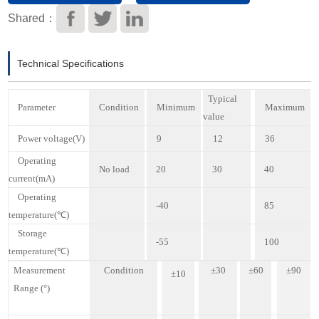
Download
Shared：
Technical Specifications
Typical
P
arameter
C
ondition
M
inimum
M
aximum
value
P
ower voltage
(V)
9
12
3
6
O
perating
N
o load
20
30
40
current
(mA)
O
perating
-40
85
temperature
(℃)
S
torage
-55
100
temperature
(℃)
M
easurement
C
ondition
±
30
±6
0
±9
0
±1
0
Range
(°)