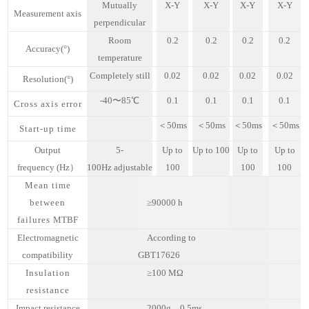
Mutually
X
-
Y
X-Y
X-Y
X-Y
M
easurement axis
perpendicular
Room
0.2
0.
2
0
.2
0
.2
A
ccuracy
(°)
temperature
Completely still
0.02
0.0
2
0.02
0.02
R
esolution
(°)
-40
〜
85
℃
0
.1
0.1
0.1
0.1
Cross axis error
＜
50
ms
＜
50ms
＜
50ms
＜
50ms
Start-up time
O
utput
5-
U
p to
U
p to
100
Up to
Up to
frequency
(
Hz）
100Hz
adjustable
100
100
100
Mean time
between
≥90000
h
failures
MTBF
Electromagnetic
A
ccording to
compatibility
GBT17626
Insulation
≥100
MΩ
resistance
Impact resistance
2000g，0.5ms，