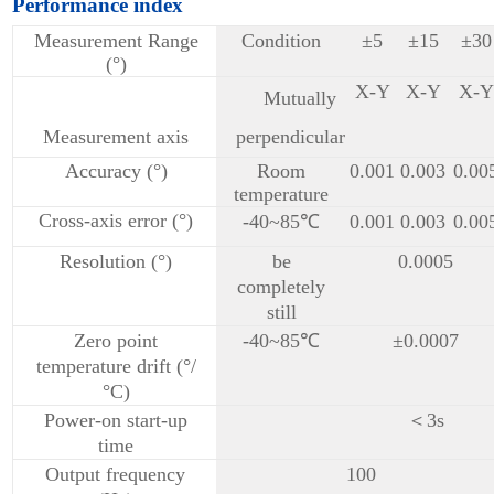
Performance index
Measurement Range
Condition
±5
±15
±30
(°)
X-Y
X-Y
X-Y
Mutually
Measurement axis
perpendicular
Accuracy (°)
Room
0.001
0.003
0.00
temperature
Cross-axis error (°)
-40~85℃
0.001
0.003
0.00
Resolution (°)
be
0.0005
completely
still
Zero point
-40~85℃
±0.0007
temperature drift (°/
°C)
Power-on start-up
＜3s
time
Output frequency
100