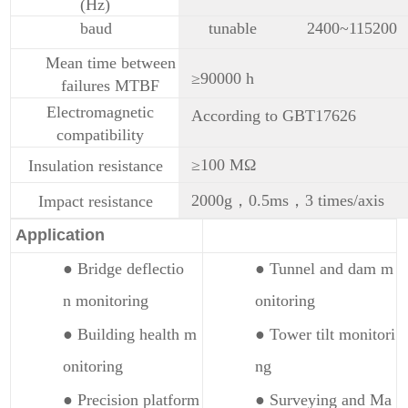
(Hz)
baud
tunable
2400~115200
Mean time between
≥90000 h
failures MTBF
Electromagnetic
According to GBT17626
compatibility
≥100 MΩ
Insulation resistance
2000g，0.5ms，3 times/axis
Impact resistance
Application
● Bridge deflectio
● Tunnel and dam m
n monitoring
onitoring
● Building health m
● Tower tilt monitori
onitoring
ng
● Precision platform
● Surveying and Ma