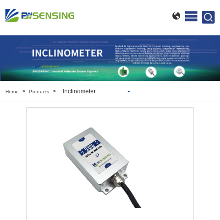
>
>
Inclinometer
Home
Products
Inclinometer
Wireless Inclinometer
Tilt Switch
Electronic compass
IMU
AHRS
Gyroscope
Pressure Scanning Valve
Integrated navigation
Accelerometer