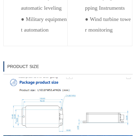
automatic leveling
pping Instruments
● Military equipmen
● Wind turbine towe
t automation
r monitoring
PRODUCT SIZE