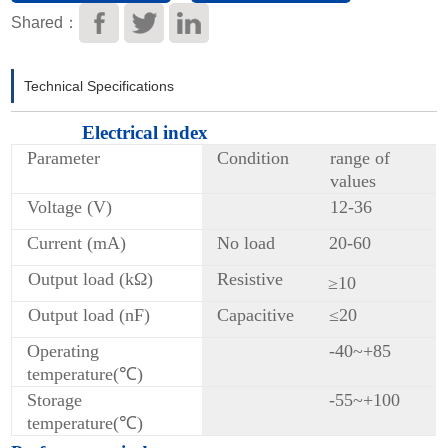
Download
Shared：
Technical Specifications
Electrical index
Parameter
Condition
range of
values
Voltage (V)
12-36
Current (mA)
No load
20-60
Output load (kΩ)
Resistive
≥10
Output load (nF)
Capacitive
≤20
Operating
-40~+85
temperature(℃)
Storage
-55~+100
temperature(℃)