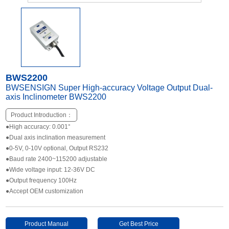
Other Types of Sensors
BWS2200
BWSENSIGN Super High-accuracy Voltage Output Dual-
axis Inclinometer BWS2200
Product Introduction：
●High accuracy: 0.001°
●Dual axis inclination measurement
●0-5V, 0-10V optional, Output RS232
●Baud rate 2400~115200 adjustable
●Wide voltage input: 12-36V DC
●Output frequency 100Hz
●Accept OEM customization
Product Manual
Get Best Price