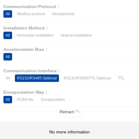
Other Types of Sensors
Communication Protocol：
All
Modbus protocol
Hexadecimal
Installation Method：
All
Horizontal installation
Vertical installation
Accelerometer Bias：
All
Communication Interface：
All
RS232/RS485 Optional
RS232/RS485/TTL Optional
TTL
Encapsulation Way：
All
PCBA Ver.
Encapsulation
Retract
No more information