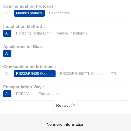
Other Types of Sensors
Communication Protocol：
All
Modbus protocol
Hexadecimal
Installation Method：
All
Horizontal installation
Vertical installation
Accelerometer Bias：
All
Communication Interface：
All
RS232/RS485 Optional
RS232/RS485/TTL Optional
TTL
Encapsulation Way：
All
PCBA Ver.
Encapsulation
Retract
No more information