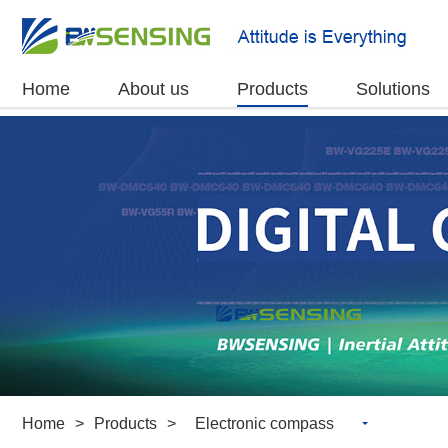
Home
About us
Products
Solutions
Home
>
Products
>
Electronic compass