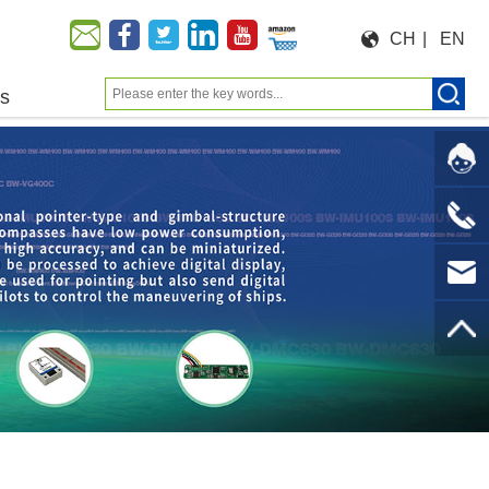
CH
|
EN
us
Moeforce