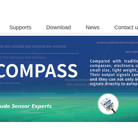
Supports
Download
News
Contact 