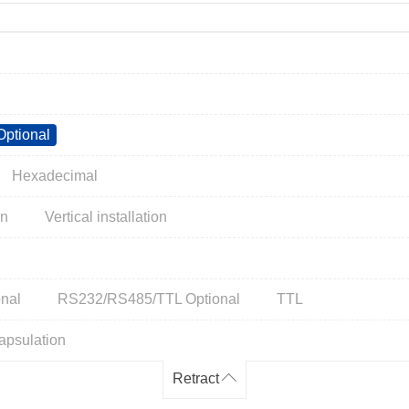
ptional
Hexadecimal
on
Vertical installation
nal
RS232/RS485/TTL Optional
TTL
apsulation
Retract