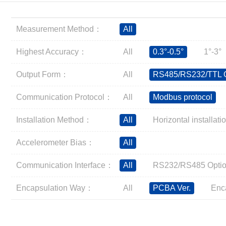
Inclinometer
Wireless Inclinometer
Measurement Method：
All
Tilt Switch
Electronic compass
Highest Accuracy：
All
0.3°-0.5°
1°-3°
IMU
Output Form：
All
RS485/RS232/TTL O
AHRS
Gyroscope
Communication Protocol：
All
Modbus protocol
Pressure Scanning Valve
Installation Method：
All
Horizontal installati
Integrated navigation
Accelerometer
Accelerometer Bias：
All
Other Types of Sensors
Communication Interface：
All
RS232/RS485 Optio
Encapsulation Way：
All
PCBA Ver.
Enc