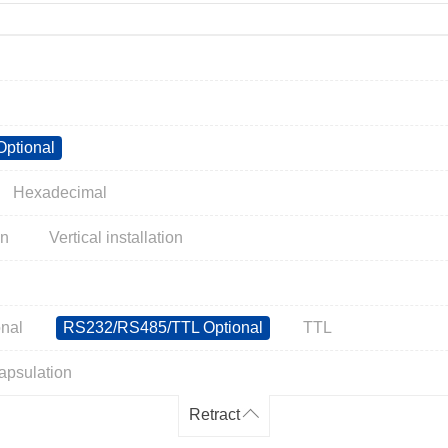
ptional
Hexadecimal
on
Vertical installation
nal
RS232/RS485/TTL Optional
TTL
apsulation
Retract