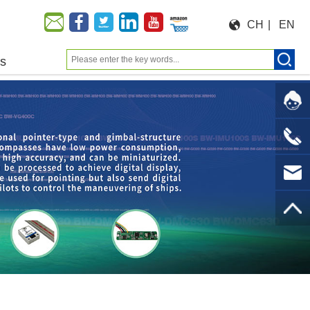
CH
|
EN
us
Moeforce