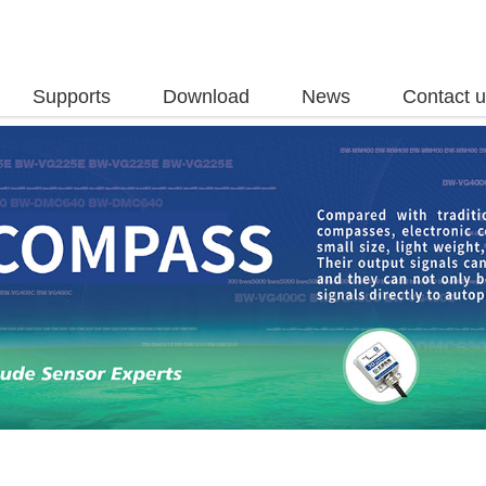
Supports
Download
News
Contact 