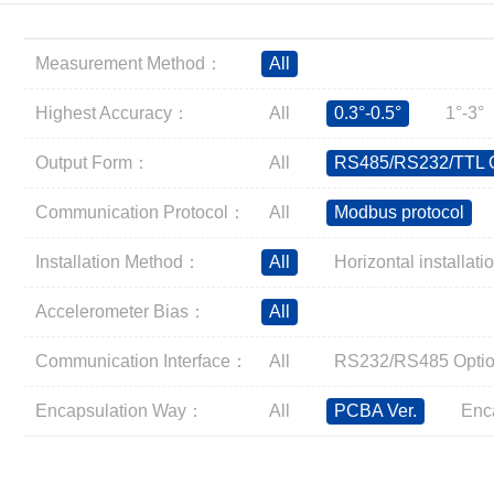
Inclinometer
Wireless Inclinometer
Measurement Method：
All
Tilt Switch
Electronic compass
Highest Accuracy：
All
0.3°-0.5°
1°-3°
IMU
Output Form：
All
RS485/RS232/TTL O
AHRS
Gyroscope
Communication Protocol：
All
Modbus protocol
Pressure Scanning Valve
Installation Method：
All
Horizontal installati
Integrated navigation
Accelerometer
Accelerometer Bias：
All
Other Types of Sensors
Communication Interface：
All
RS232/RS485 Optio
Encapsulation Way：
All
PCBA Ver.
Enc