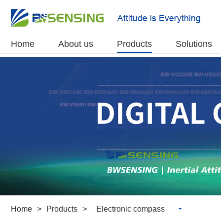
Home
About us
Products
Solutions
Home
>
Products
>
Electronic compass