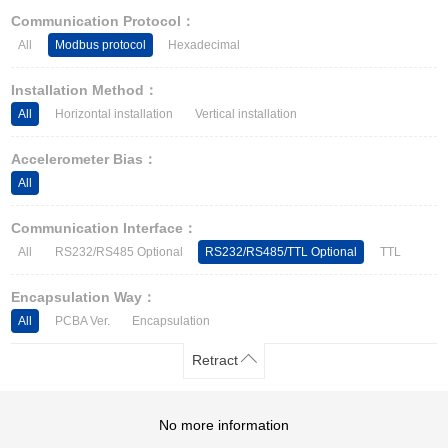
Other Types of Sensors
Communication Protocol：
All
Modbus protocol
Hexadecimal
Installation Method：
All
Horizontal installation
Vertical installation
Accelerometer Bias：
All
Communication Interface：
All
RS232/RS485 Optional
RS232/RS485/TTL Optional
TTL
Encapsulation Way：
All
PCBA Ver.
Encapsulation
Retract
No more information