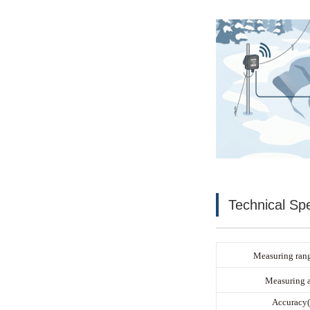
Technical Spe
Measuring rang
Measuring 
Accuracy(