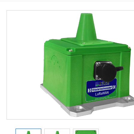
Inclinometer
Wireless Inclinometer
Tilt Switch
Electronic compass
IMU
AHRS
Gyroscope
Pressure Scanning Valve
Integrated navigation
Accelerometer
Other Types of Sensors