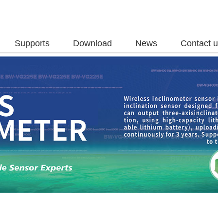
Supports
Download
News
Contact 