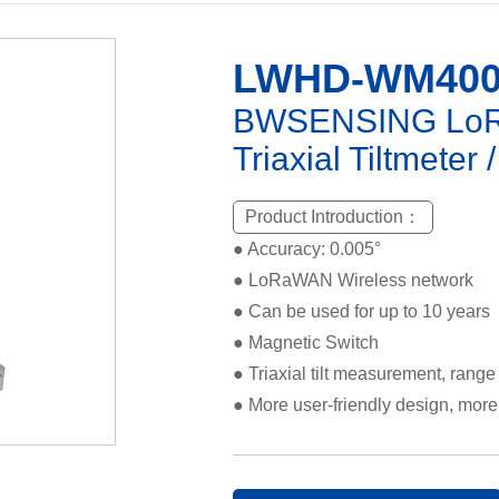
LWHD-WM40
BWSENSING LoRa
Triaxial Tiltmeter 
Product Introduction：
● Accuracy: 0.005°
● LoRaWAN Wireless network
● Can be used for up to 10 years
● Magnetic Switch
● Triaxial tilt measurement, range
● More user-friendly design, more