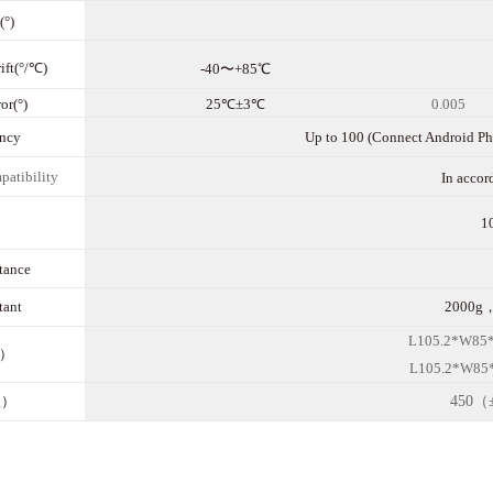
(°)
ift(°/℃)
-40〜+85℃
or(°)
25℃±3℃
0.005
nc
y
Up to 100 (Connect Android Pho
patibility
In acco
1
stance
tant
2000g，
L10
5.2
*W8
5
m）
L10
5.2
*W8
5
g）
450（±