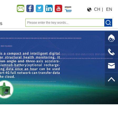
CH
|
EN
us
Moeforce