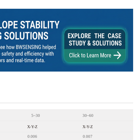
5~30
30~60
X-Y
-Z
X-Y
-Z
0.006
0.007