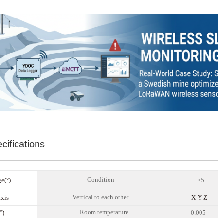
cifications
C
ondition
e(°)
≤5
Vertical to each other
axis
X-Y-Z
R
oom temperature
°)
0.0
05