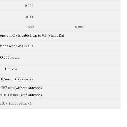
0.001
±0.001
0.006
0.007
ne or PC via cable), Up to
0.1
(via LoRa)
rdance with GBT17626
00,000 hours
≥100 MΩ
0.5ms，3Times/axis
*H67
mm
(without antenna)
*H1
01.8
mm
(with
antenna)
10）(with battery)