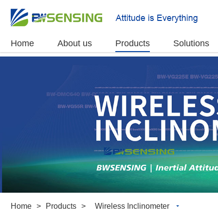
Home
About us
Products
Solutions
Home
>
Products
>
Wireless Inclinometer