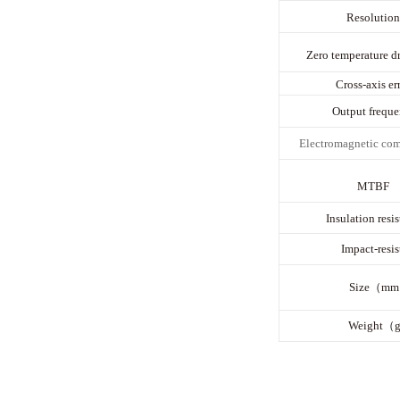
Resolution
Zero temperature dr
Cross-axis err
Output freque
E
lectromagnetic com
MTBF
Insulation resi
Impact-resis
Size（m
Weight（