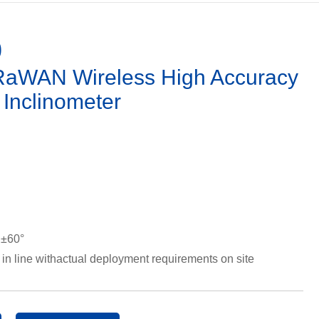
0
WAN Wireless High Accuracy
/ Inclinometer
 ±60°
 in line withactual deployment requirements on site