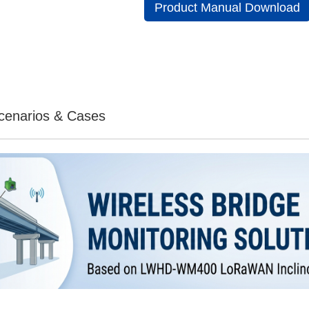
Product Manual Download
Scenarios & Cases