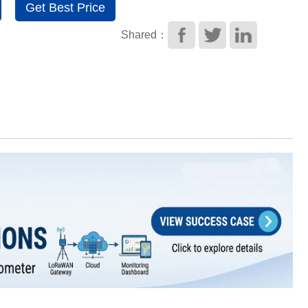
Get Best Price
Shared：