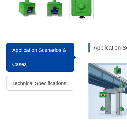
Application 
Application Scenarios &
Cases
Technical Specifications