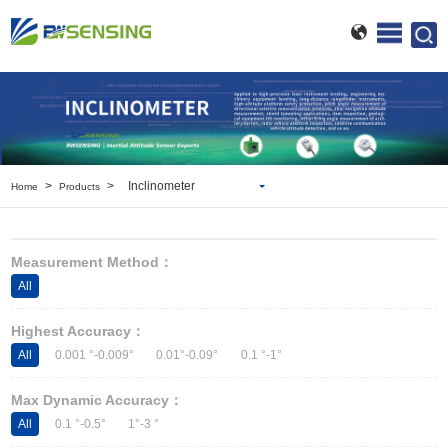
>
>
Inclinometer
Home
Products
Inclinometer
Wireless Inclinometer
Measurement Method：
Tilt Switch
All
Electronic compass
IMU
Highest Accuracy：
AHRS
All
0.001 °-0.009°
0.01°-0.09°
0.1 °-1°
Gyroscope
Pressure Scanning Valve
Max Dynamic Accuracy：
Integrated navigation
All
0.1 °-0.5°
1°-3 °
Accelerometer