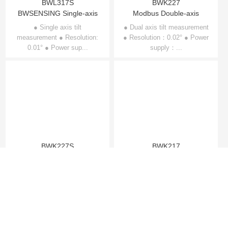
BWL317S
BWK227
BWSENSING Single-axis
Modbus Double-axis
Inclinometer BWL317S
Inclinometer BWK227
● Single axis tilt
● Dual axis tilt measurement
measurement ● Resolution:
● Resolution：0.02° ● Power
0.01° ● Power sup...
supply：...
BWK227S
BWK217
BWSENSING Modbus
Modbus Single-axis
Dual-axis Inclinometer
Inclinometer BWK217
● Dual axis tilt measurement
● Single axis tilt
● Resolution：0.02° ● Power
BWK227S
measurement ● Resolution：
supply...
0.02° ● Power suppl...