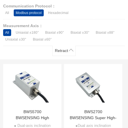
Other Types of Sensors
Communication Protocol：
All
Modbus protocol
Hexadecimal
Measurement Axis：
All
Uniaxial ±180°
Biaxial ±90°
Biaxial ±30°
Biaxial ±88°
Uniaxial ±30°
Biaxial ±60°
Retract
BWS5700
BWS2700
BWSENSING High
BWSENSING Super High-
Accuracy Modbus Dual-
accuracy Modbus Dual-
● Dual-axis inclination
●Dual axis inclination