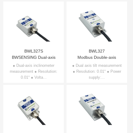
BWL327S
BWL327
BWSENSING Dual-axis
Modbus Double-axis
Inclinometer BWL327S
Inclinometer BWL327
● Dual-axis inclinometer
● Dual axis tilt measurement
measurement ● Resolution:
● Resolution: 0.01° ● Power
0.01° ● Volta...
supply:...