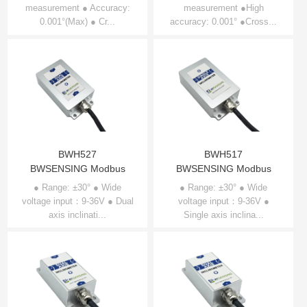
measurement ● Accuracy:
axis Inclinometer
measurement ●High
axis Inclinometer
0.001°(Max) ● Cr...
accuracy: 0.001° ●Cross...
BWS5700
BWS2700
BWH527
BWH517
BWSENSING Modbus
BWSENSING Modbus
Dual-axis Inclinometer
Single-axis Inclinometer
● Range: ±30° ● Wide
● Range: ±30° ● Wide
voltage input：9-36V ● Dual
BWH527
voltage input：9-36V ●
BWH517
axis inclinati...
Single axis inclina...