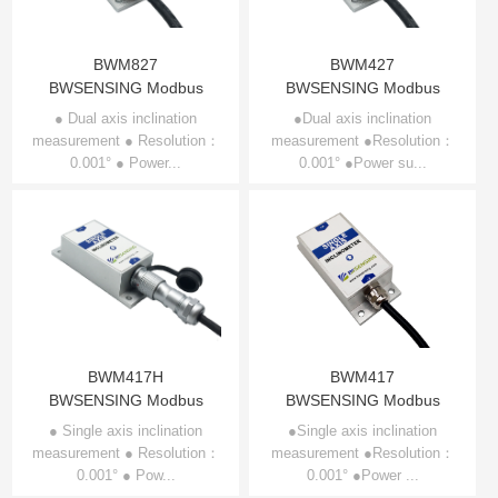
BWM827
BWM427
BWSENSING Modbus
BWSENSING Modbus
Dual-axis Inclinometer
Dual-axis Inclinometer
● Dual axis inclination
●Dual axis inclination
measurement ● Resolution：
BWM827
measurement ●Resolution：
BWM427
0.001° ● Power...
0.001° ●Power su...
BWM417H
BWM417
BWSENSING Modbus
BWSENSING Modbus
Single-axis Inclinometer
Single-axis Inclinometer
● Single axis inclination
●Single axis inclination
measurement ● Resolution：
BWM417H
measurement ●Resolution：
BWM417
0.001° ● Pow...
0.001° ●Power ...