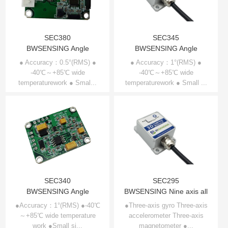
SEC380
SEC345
BWSENSING Angle
BWSENSING Angle
Compensation 3D
Compensation 3D
● Accuracy：0.5°(RMS) ●
● Accuracy：1°(RMS) ●
Compass SEC380
-40℃～+85℃ wide
Compass SEC345
-40℃～+85℃ wide
temperaturework ● Smal...
temperaturework ● Small ...
SEC340
SEC295
BWSENSING Angle
BWSENSING Nine axis all
Compensation 3D
attitude electronic
●Accuracy：1°(RMS) ●-40℃
●Three-axis gyro Three-axis
～+85℃ wide temperature
Compass SEC340
accelerometer Three-axis
compass SEC295
work ●Small si...
magnetometer ●...