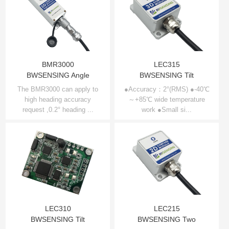
BMR3000
LEC315
BWSENSING Angle
BWSENSING Tilt
Compensation 3D
compensation 3D
The BMR3000 can apply to
●Accuracy：2°(RMS) ●-40℃
high heading accuracy
Compass BMR3000
～+85℃ wide temperature
electronic compass
request ,0.2° heading ...
work ●Small si...
LEC315
LEC310
LEC215
BWSENSING Tilt
BWSENSING Two