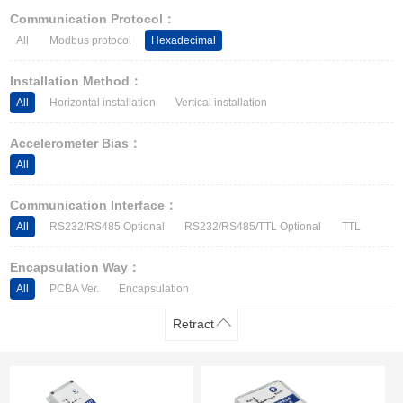
Other Types of Sensors
Communication Protocol：
All
Modbus protocol
Hexadecimal
Installation Method：
All
Horizontal installation
Vertical installation
Accelerometer Bias：
All
Communication Interface：
All
RS232/RS485 Optional
RS232/RS485/TTL Optional
TTL
Encapsulation Way：
All
PCBA Ver.
Encapsulation
Retract