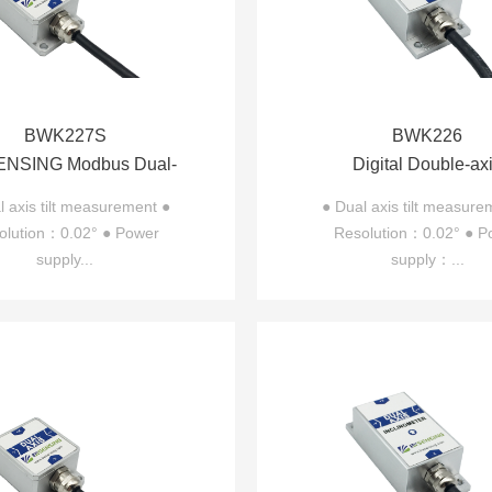
BWK227S
BWK226
NSING Modbus Dual-
Digital Double-ax
Inclinometer BWK227S
Inclinometer BWK
l axis tilt measurement ●
● Dual axis tilt measure
olution：0.02° ● Power
Resolution：0.02° ● P
supply...
supply：...