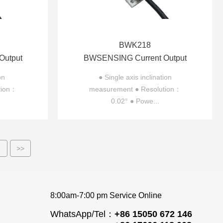
BWK218
Output
BWSENSING Current Output
ter
Single-axis Inclinometer
on
● Single axis inclination
tion：
measurement ● Resolution：
BWK218
0.02° ● Powe...
>
>>
8:00am-7:00 pm Service Online
WhatsApp/Tel：
+86 15050 672 146