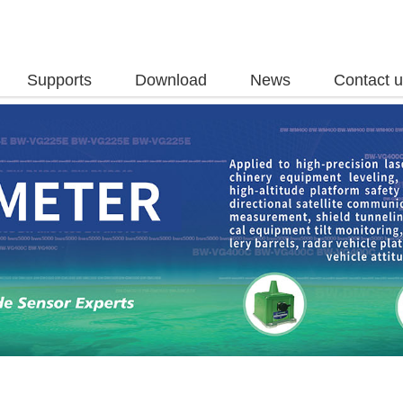
Supports
Download
News
Contact 