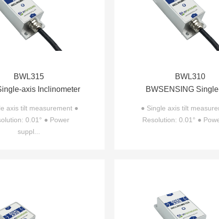
BWL315
BWL310
ngle-axis Inclinometer
BWSENSING Single-
BWL315
Inclinometer BWL
le axis tilt measurement ●
● Single axis tilt measur
olution: 0.01° ● Power
Resolution: 0.01° ● Powe
suppl...