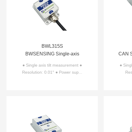
BWL315S
BWSENSING Single-axis
CAN Si
Inclinometer BWL315S
● Single axis tilt measurement ●
● Sing
Resolution: 0.01° ● Power sup...
Res