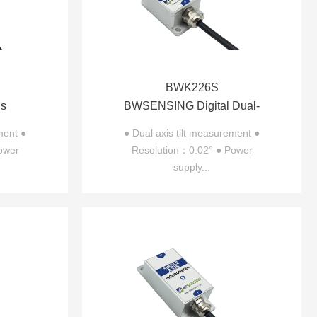
BWK226S
is
BWSENSING Digital Dual-
226
axis Inclinometer BWK226S
ment ●
● Dual axis tilt measurement ●
ower
Resolution：0.02° ● Power
supply...