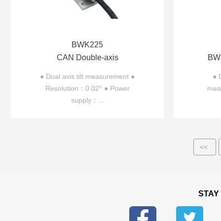
BWK225
CAN Double-axis
BWS
Inclinometer BWK225
In
● Dual axis tilt measurement ●
● 
Resolution：0.02° ● Power
meas
supply：...
<<
STAY