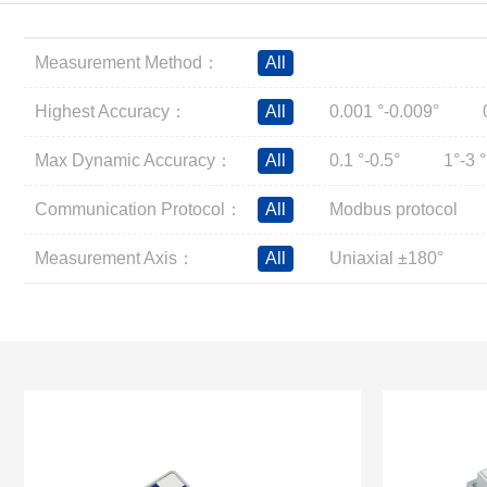
Inclinometer
Wireless Inclinometer
Measurement Method：
All
Tilt Switch
Electronic compass
Highest Accuracy：
All
0.001 °-0.009°
IMU
Max Dynamic Accuracy：
All
0.1 °-0.5°
1°-3 °
AHRS
Gyroscope
Communication Protocol：
All
Modbus protocol
Pressure Scanning Valve
Measurement Axis：
All
Uniaxial ±180°
Integrated navigation
Accelerometer
Other Types of Sensors