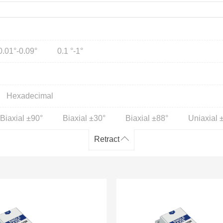
0.01°-0.09°
0.1 °-1°
Hexadecimal
Biaxial ±90°
Biaxial ±30°
Biaxial ±88°
Uniaxial 
Retract