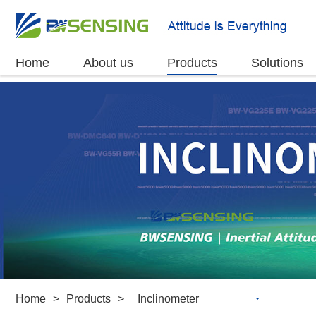
Home
About us
Products
Solutions
Home
>
Products
>
Inclinometer