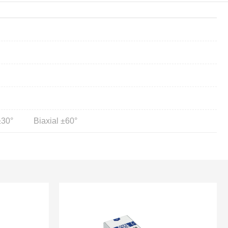
±30°
Biaxial ±60°