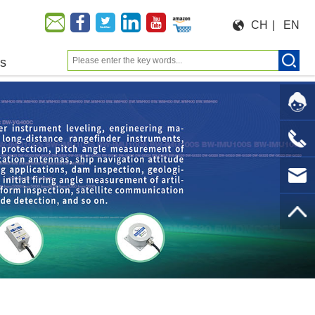
CH
|
EN
us
Moeforce