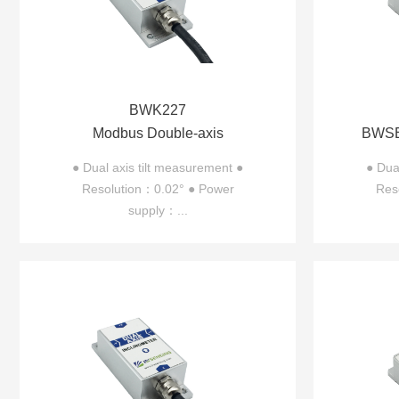
BWK227
Modbus Double-axis
BWSE
Inclinometer BWK227
axis 
● Dual axis tilt measurement ●
● Dua
Resolution：0.02° ● Power
Res
supply：...