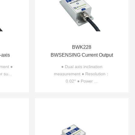
BWK228
axis
BWSENSING Current Output
310
Dual-axis Inclinometer
ement ●
● Dual axis inclination
r su...
measurement ● Resolution：
BWK228
0.02° ● Power ...